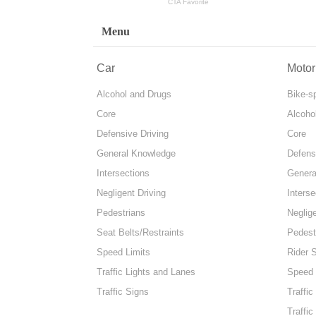
Menu
Car
Motor
Alcohol and Drugs
Bike-s
Core
Alcoho
Defensive Driving
Core
General Knowledge
Defens
Intersections
Genera
Negligent Driving
Interse
Pedestrians
Neglige
Seat Belts/Restraints
Pedest
Speed Limits
Rider 
Traffic Lights and Lanes
Speed 
Traffic Signs
Traffic
Traffic