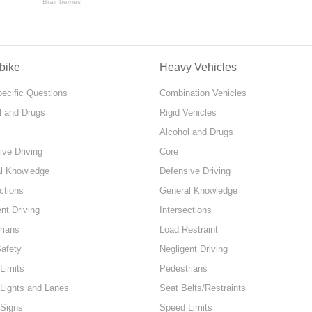
bike
Heavy Vehicles
pecific Questions
Combination Vehicles
l and Drugs
Rigid Vehicles
Alcohol and Drugs
ive Driving
Core
l Knowledge
Defensive Driving
ctions
General Knowledge
nt Driving
Intersections
rians
Load Restraint
Safety
Negligent Driving
Limits
Pedestrians
 Lights and Lanes
Seat Belts/Restraints
 Signs
Speed Limits