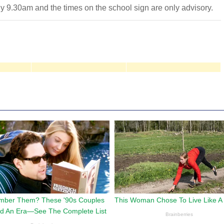
ly 9.30am and the times on the school sign are only advisory.