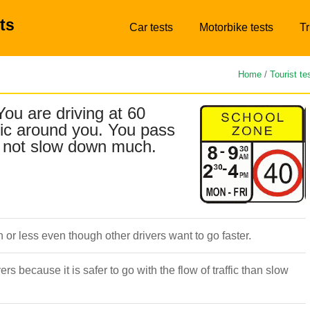
ts
Car tests
Motorbike tests
Tr
Home
/
Tourist te
You are driving at 60
fic around you. You pass
do not slow down much.
or less even though other drivers want to go faster.
ers because it is safer to go with the flow of traffic than slow