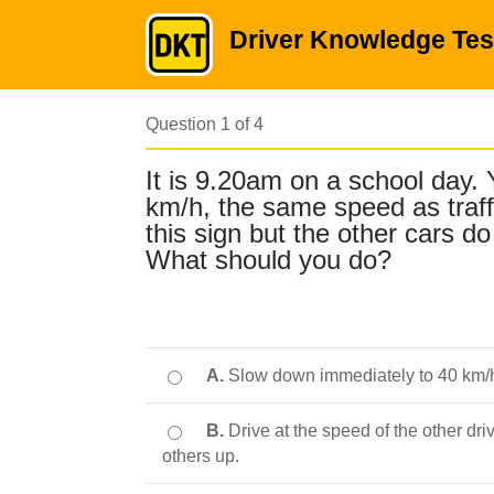
Driver Knowledge Tes
Question 1 of 4
It is 9.20am on a school day. 
km/h, the same speed as traf
this sign but the other cars 
What should you do?
A.
Slow down immediately to 40 km/h 
B.
Drive at the speed of the other driv
others up.