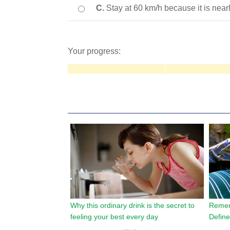
C.
Stay at 60 km/h because it is near
Your progress: