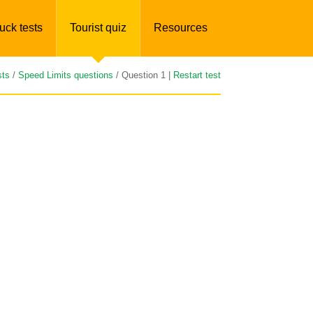
uck tests
Tourist quiz
Resources
sts
/
Speed Limits questions
/ Question 1 |
Restart test