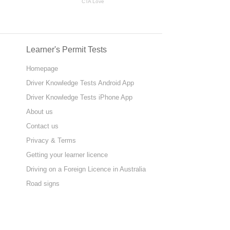
Learner's Permit Tests
Homepage
Driver Knowledge Tests Android App
Driver Knowledge Tests iPhone App
About us
Contact us
Privacy & Terms
Getting your learner licence
Driving on a Foreign Licence in Australia
Road signs