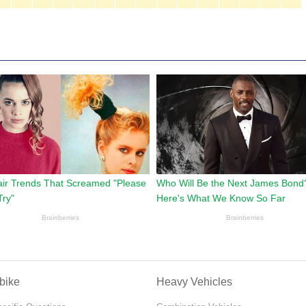
bike
Heavy Vehicles