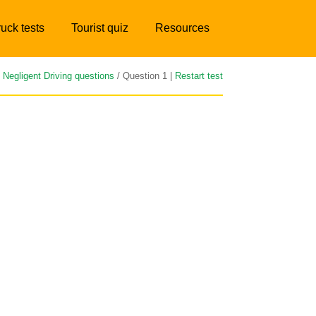
ruck tests
Tourist quiz
Resources
/
Negligent Driving questions
/ Question 1 |
Restart test