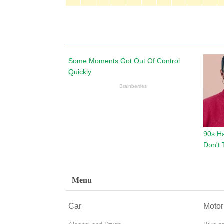
Menu
Car
Motor