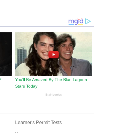
Learner's Permit Tests