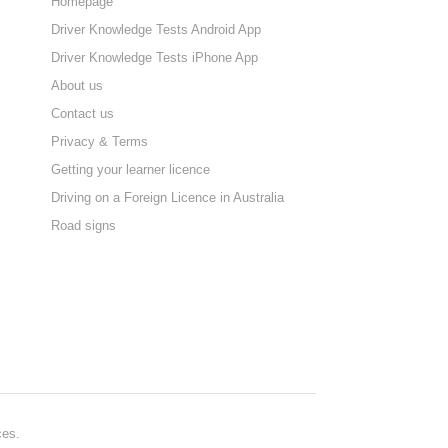
Homepage
Driver Knowledge Tests Android App
Driver Knowledge Tests iPhone App
About us
Contact us
Privacy & Terms
Getting your learner licence
Driving on a Foreign Licence in Australia
Road signs
ces.