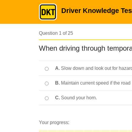
Driver Knowledge Tes
Question 1 of 25
When driving through tempora
A.
Slow down and look out for hazar
B.
Maintain current speed if the road i
C.
Sound your horn.
Your progress: