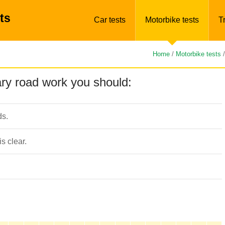
ts
Car tests
Motorbike tests
T
Home
/
Motorbike tests
ry road work you should:
ds.
s clear.