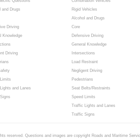
pecific Questions
Combination Vehicles
l and Drugs
Rigid Vehicles
Alcohol and Drugs
ive Driving
Core
l Knowledge
Defensive Driving
ctions
General Knowledge
nt Driving
Intersections
rians
Load Restraint
Safety
Negligent Driving
Limits
Pedestrians
 Lights and Lanes
Seat Belts/Restraints
 Signs
Speed Limits
Traffic Lights and Lanes
Traffic Signs
hts reserved. Questions and images are copyright Roads and Maritime Servi