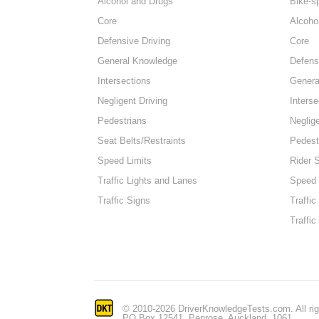
Alcohol and Drugs
Bike-s
Core
Alcoho
Defensive Driving
Core
General Knowledge
Defens
Intersections
Genera
Negligent Driving
Interse
Pedestrians
Neglige
Seat Belts/Restraints
Pedest
Speed Limits
Rider 
Traffic Lights and Lanes
Speed 
Traffic Signs
Traffic
Traffic
© 2010-2026 DriverKnowledgeTests.com. All rig
PO Box 12541, Penrose, Auckland, 1061