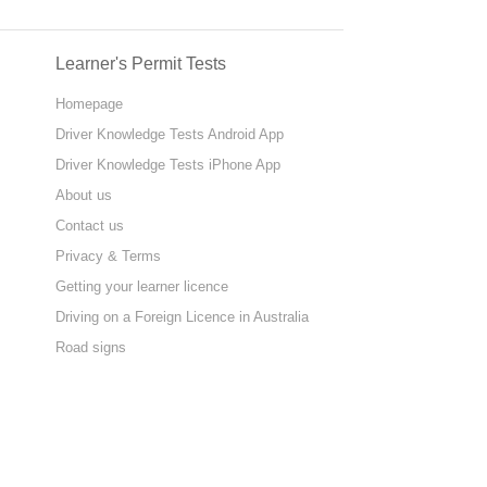
Learner's Permit Tests
Homepage
Driver Knowledge Tests Android App
Driver Knowledge Tests iPhone App
About us
Contact us
Privacy & Terms
Getting your learner licence
Driving on a Foreign Licence in Australia
Road signs