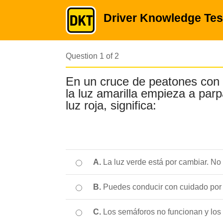
Driver Knowledge Tes
Question 1 of 2
En un cruce de peatones con
la luz amarilla empieza a par
luz roja, significa:
A.
La luz verde está por cambiar. No
B.
Puedes conducir con cuidado por e
C.
Los semáforos no funcionan y los 