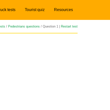
ruck tests
Tourist quiz
Resources
ests
/
Pedestrians questions
/ Question 1 |
Restart test