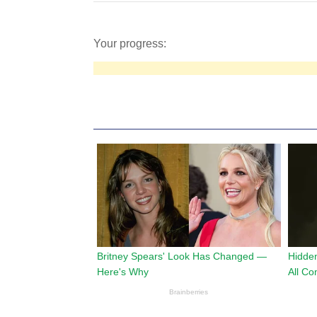
Your progress: