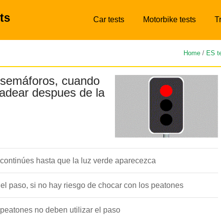
ts
Car tests
Motorbike tests
T
Home
/
ES t
 semáforos, cuando
padear despues de la
 continúes hasta que la luz verde aparecezca
l paso, si no hay riesgo de chocar con los peatones
peatones no deben utilizar el paso