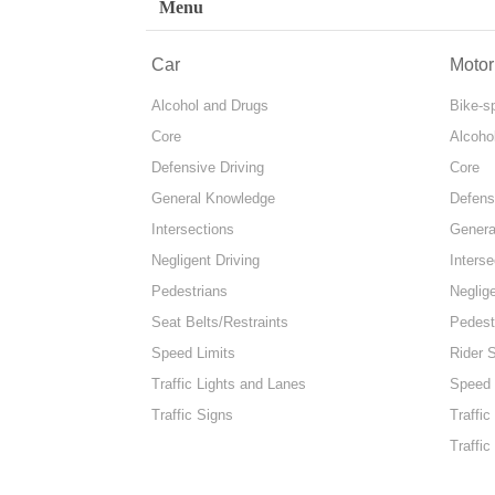
Menu
Car
Motor
Alcohol and Drugs
Bike-s
Core
Alcoho
Defensive Driving
Core
General Knowledge
Defens
Intersections
Genera
Negligent Driving
Interse
Pedestrians
Neglige
Seat Belts/Restraints
Pedest
Speed Limits
Rider 
Traffic Lights and Lanes
Speed 
Traffic Signs
Traffic
Traffic