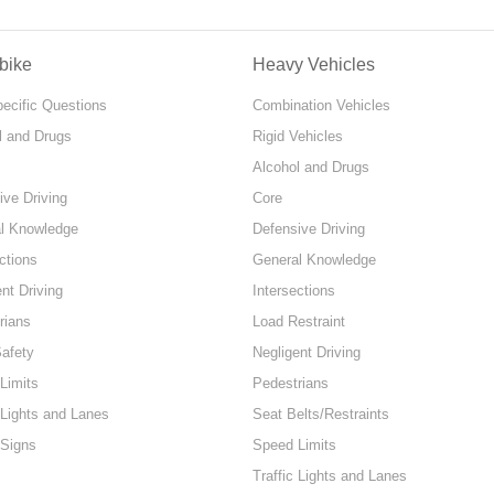
bike
Heavy Vehicles
pecific Questions
Combination Vehicles
l and Drugs
Rigid Vehicles
Alcohol and Drugs
ive Driving
Core
l Knowledge
Defensive Driving
ctions
General Knowledge
nt Driving
Intersections
rians
Load Restraint
Safety
Negligent Driving
Limits
Pedestrians
 Lights and Lanes
Seat Belts/Restraints
 Signs
Speed Limits
Traffic Lights and Lanes