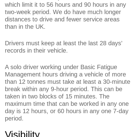
which limit it to 56 hours and 90 hours in any
two-week period. We do have much longer
distances to drive and fewer service areas
than in the UK.
Drivers must keep at least the last 28 days’
records in their vehicle.
A solo driver working under Basic Fatigue
Management hours driving a vehicle of more
than 12 tonnes must take at least a 30-minute
break within any 9-hour period. This can be
taken in two blocks of 15 minutes. The
maximum time that can be worked in any one
day is 12 hours, or 60 hours in any one 7-day
period.
Visibility