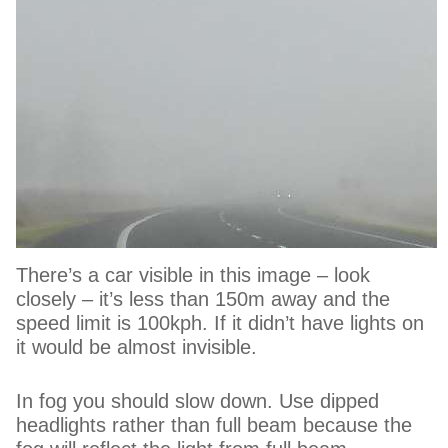
There’s a car visible in this image – look
closely – it’s less than 150m away and the
speed limit is 100kph. If it didn’t have lights on
it would be almost invisible.
In fog you should slow down. Use dipped
headlights rather than full beam because the