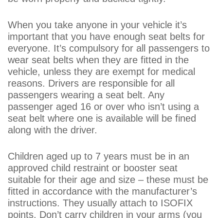
When you take anyone in your vehicle it’s
important that you have enough seat belts for
everyone. It’s compulsory for all passengers to
wear seat belts when they are fitted in the
vehicle, unless they are exempt for medical
reasons. Drivers are responsible for all
passengers wearing a seat belt. Any
passenger aged 16 or over who isn’t using a
seat belt where one is available will be fined
along with the driver.
Children aged up to 7 years must be in an
approved child restraint or booster seat
suitable for their age and size – these must be
fitted in accordance with the manufacturer’s
instructions. They usually attach to ISOFIX
points. Don’t carry children in your arms (you