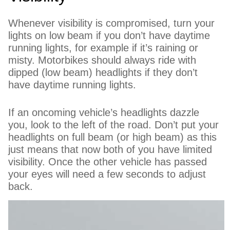
Whenever visibility is compromised, turn your
lights on low beam if you don’t have daytime
running lights, for example if it’s raining or
misty. Motorbikes should always ride with
dipped (low beam) headlights if they don’t
have daytime running lights.
If an oncoming vehicle’s headlights dazzle
you, look to the left of the road. Don’t put your
headlights on full beam (or high beam) as this
just means that now both of you have limited
visibility. Once the other vehicle has passed
your eyes will need a few seconds to adjust
back.