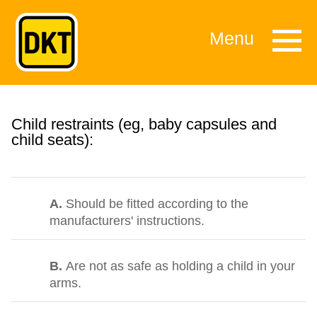
Menu
Child restraints (eg, baby capsules and
child seats):
A.
Should be fitted according to the
manufacturers' instructions.
B.
Are not as safe as holding a child in your
arms.