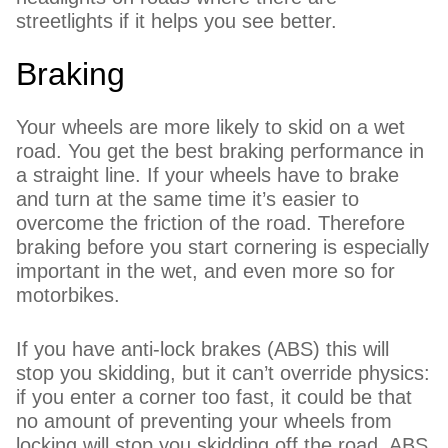
streetlights if it helps you see better.
Braking
Your wheels are more likely to skid on a wet
road. You get the best braking performance in
a straight line. If your wheels have to brake
and turn at the same time it’s easier to
overcome the friction of the road. Therefore
braking before you start cornering is especially
important in the wet, and even more so for
motorbikes.
If you have anti-lock brakes (ABS) this will
stop you skidding, but it can’t override physics:
if you enter a corner too fast, it could be that
no amount of preventing your wheels from
locking will stop you skidding off the road. ABS