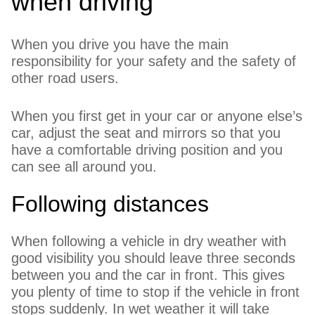
when driving
When you drive you have the main
responsibility for your safety and the safety of
other road users.
When you first get in your car or anyone else’s
car, adjust the seat and mirrors so that you
have a comfortable driving position and you
can see all around you.
Following distances
When following a vehicle in dry weather with
good visibility you should leave three seconds
between you and the car in front. This gives
you plenty of time to stop if the vehicle in front
stops suddenly. In wet weather it will take