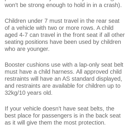
won’t be strong enough to hold in in a crash).
Children under 7 must travel in the rear seat
of a vehicle with two or more rows. A child
aged 4-7 can travel in the front seat if all other
seating positions have been used by children
who are younger.
Booster cushions use with a lap-only seat belt
must have a child harness. All approved child
restraints will have an AS standard displayed,
and restraints are available for children up to
32kg/10 years old.
If your vehicle doesn’t have seat belts, the
best place for passengers is in the back seat
as it will give them the most protection.