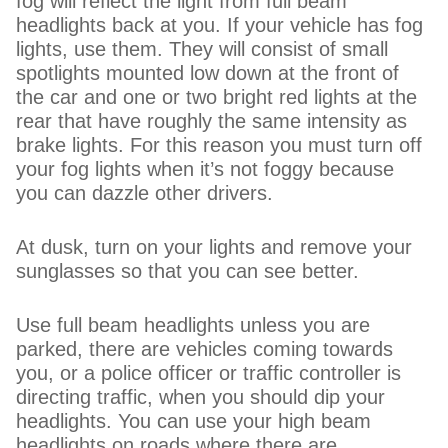
fog will reflect the light from full beam
headlights back at you. If your vehicle has fog
lights, use them. They will consist of small
spotlights mounted low down at the front of
the car and one or two bright red lights at the
rear that have roughly the same intensity as
brake lights. For this reason you must turn off
your fog lights when it’s not foggy because
you can dazzle other drivers.
At dusk, turn on your lights and remove your
sunglasses so that you can see better.
Use full beam headlights unless you are
parked, there are vehicles coming towards
you, or a police officer or traffic controller is
directing traffic, when you should dip your
headlights. You can use your high beam
headlights on roads where there are