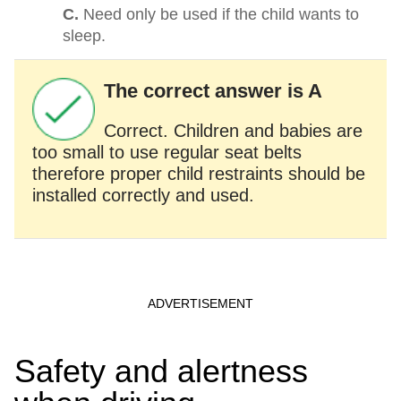
C.
Need only be used if the child wants to
sleep.
The correct answer is A
Correct. Children and babies are
too small to use regular seat belts
therefore proper child restraints should be
installed correctly and used.
Safety and alertness