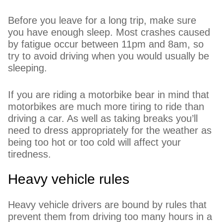
Before you leave for a long trip, make sure
you have enough sleep. Most crashes caused
by fatigue occur between 11pm and 8am, so
try to avoid driving when you would usually be
sleeping.
If you are riding a motorbike bear in mind that
motorbikes are much more tiring to ride than
driving a car. As well as taking breaks you’ll
need to dress appropriately for the weather as
being too hot or too cold will affect your
tiredness.
Heavy vehicle rules
Heavy vehicle drivers are bound by rules that
prevent them from driving too many hours in a