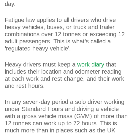
day.
Fatigue law applies to all drivers who drive
heavy vehicles, buses, or truck and trailer
combinations over 12 tonnes or exceeding 12
adult passengers. This is what’s called a
‘regulated heavy vehicle’.
Heavy drivers must keep a
work diary
that
includes their location and odometer reading
at each work and rest change, and their work
and rest hours.
In any seven-day period a solo driver working
under Standard Hours and driving a vehicle
with a gross vehicle mass (GVM) of more than
12 tonnes can work up to 72 hours. This is
much more than in places such as the UK