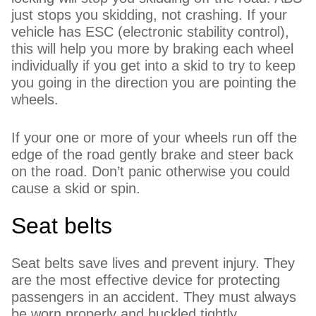
just stops you skidding, not crashing. If your
vehicle has ESC (electronic stability control),
this will help you more by braking each wheel
individually if you get into a skid to try to keep
you going in the direction you are pointing the
wheels.
If your one or more of your wheels run off the
edge of the road gently brake and steer back
on the road. Don’t panic otherwise you could
cause a skid or spin.
Seat belts
Seat belts save lives and prevent injury. They
are the most effective device for protecting
passengers in an accident. They must always
be worn properly and buckled tightly.