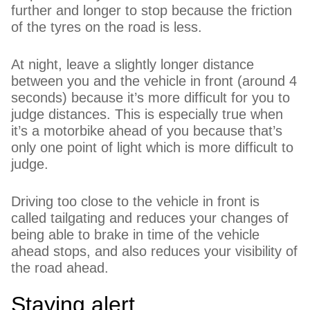
further and longer to stop because the friction
of the tyres on the road is less.
At night, leave a slightly longer distance
between you and the vehicle in front (around 4
seconds) because it’s more difficult for you to
judge distances. This is especially true when
it’s a motorbike ahead of you because that’s
only one point of light which is more difficult to
judge.
Driving too close to the vehicle in front is
called tailgating and reduces your changes of
being able to brake in time of the vehicle
ahead stops, and also reduces your visibility of
the road ahead.
Staying alert