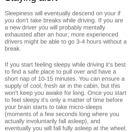
Sleepiness will eventually descend on your if
you don’t take breaks while driving. If you are
a new driver you will probably mentally
exhausted after an hour; more experienced
drivers might be able to go 3-4 hours without a
break.
If you start feeling sleepy while driving it’s best
to find a safe place to pull over and have a
short nap of 10-15 minutes. You can ensure a
supply of cool, fresh air in the cabin, but this
won’t keep you awake for long. Once you start
to feel sleepy it’s only a matter of time before
your brain starts to take micro-sleeps
(moments of a few seconds long where you
actually involuntarily fall asleep), and
eventually you will fall fully asleep at the wheel.