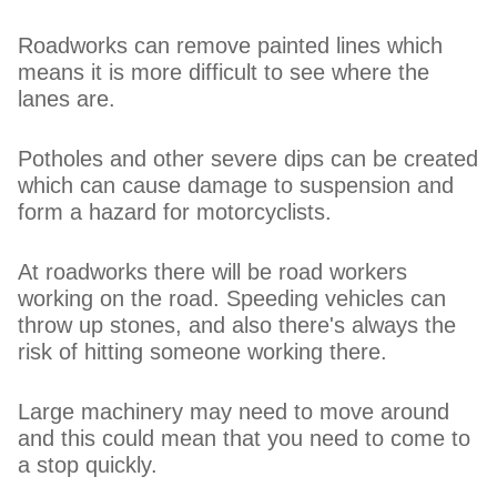
Roadworks can remove painted lines which
means it is more difficult to see where the
lanes are.
Potholes and other severe dips can be created
which can cause damage to suspension and
form a hazard for motorcyclists.
At roadworks there will be road workers
working on the road. Speeding vehicles can
throw up stones, and also there's always the
risk of hitting someone working there.
Large machinery may need to move around
and this could mean that you need to come to
a stop quickly.