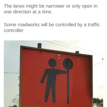
The lanes might be narrower or only open in
one direction at a time.
Some roadworks will be controlled by a traffic
controller