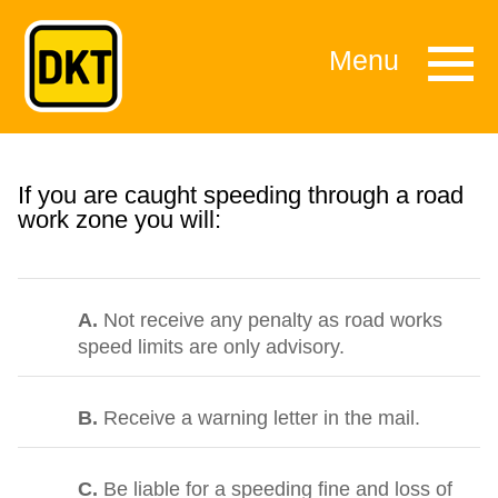
Menu
If you are caught speeding through a road
work zone you will:
A.
Not receive any penalty as road works
speed limits are only advisory.
B.
Receive a warning letter in the mail.
C.
Be liable for a speeding fine and loss of