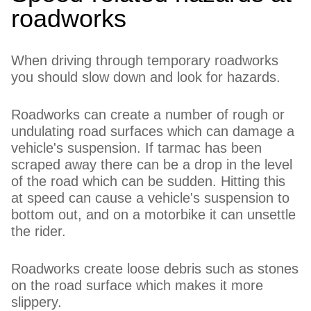
roadworks
When driving through temporary roadworks
you should slow down and look for hazards.
Roadworks can create a number of rough or
undulating road surfaces which can damage a
vehicle's suspension. If tarmac has been
scraped away there can be a drop in the level
of the road which can be sudden. Hitting this
at speed can cause a vehicle's suspension to
bottom out, and on a motorbike it can unsettle
the rider.
Roadworks create loose debris such as stones
on the road surface which makes it more
slippery.