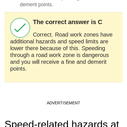
demerit points.
The correct answer is C
Correct. Road work zones have
additional hazards and speed limits are
lower there because of this. Speeding
through a road work zone is dangerous
and you will receive a fine and demerit
points.
Speed-related hazards at