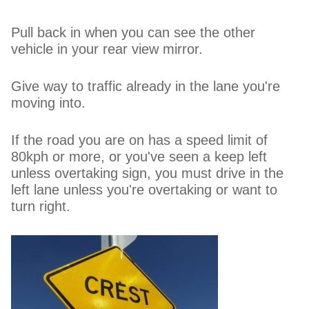
Pull back in when you can see the other
vehicle in your rear view mirror.
Give way to traffic already in the lane you're
moving into.
If the road you are on has a speed limit of
80kph or more, or you've seen a keep left
unless overtaking sign, you must drive in the
left lane unless you're overtaking or want to
turn right.