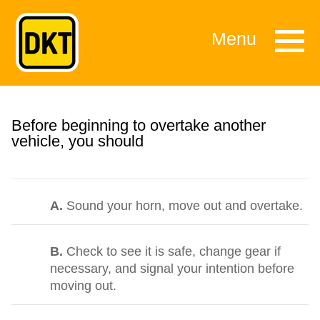
Menu
Before beginning to overtake another
vehicle, you should
A.
Sound your horn, move out and overtake.
B.
Check to see it is safe, change gear if
necessary, and signal your intention before
moving out.