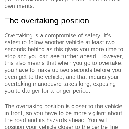
own merits.
The overtaking position
Overtaking is a compromise of safety. It's
safest to follow another vehicle at least two
seconds behind as this gives you more time to
stop and you can see further ahead. However,
this also means that when you go to overtake,
you have to make up two seconds before you
even get to the vehicle, and that means your
overtaking manoeuvre takes long, exposing
you to danger for a longer period.
The overtaking position is closer to the vehicle
in front, so you have to be more vigilant about
the road and its hazards ahead. You will
position your vehicle closer to the centre line