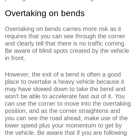
Overtaking on bends
Overtaking on bends carries more risk as it
requires that you can see through the corner
and clearly tell that there is no traffic coming.
Be aware of blind spots created by the vehicle
in front.
However, the exit of a bend is often a good
place to overtake a heavy vehicle because it
may have slowed down to take the bend and
won't be able to accelerate fast out of it. You
can use the corner to move into the overtaking
position, and as the corner straightens and
you can see the road ahead, make use of the
lower speed plus your momentum to get by
the vehicle. Be aware that if you are following