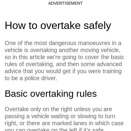
How to overtake safely
One of the most dangerous manoeuvres in a
vehicle is overtaking another moving vehicle,
so in this article we're going to cover the basic
rules of overtaking, and then some advanced
advice that you would get if you were training
to be a police driver.
Basic overtaking rules
Overtake only on the right unless you are
passing a vehicle waiting or slowing to turn
right, or there are marked lanes in which case
you can overtake on the left if it's safe.