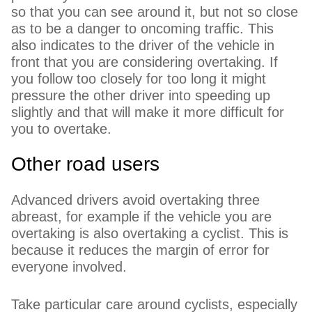
so that you can see around it, but not so close
as to be a danger to oncoming traffic. This
also indicates to the driver of the vehicle in
front that you are considering overtaking. If
you follow too closely for too long it might
pressure the other driver into speeding up
slightly and that will make it more difficult for
you to overtake.
Other road users
Advanced drivers avoid overtaking three
abreast, for example if the vehicle you are
overtaking is also overtaking a cyclist. This is
because it reduces the margin of error for
everyone involved.
Take particular care around cyclists, especially