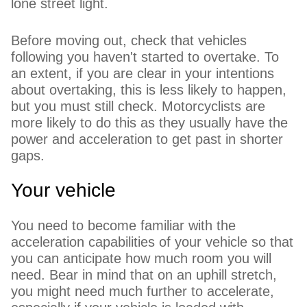
lone street light.
Before moving out, check that vehicles
following you haven't started to overtake. To
an extent, if you are clear in your intentions
about overtaking, this is less likely to happen,
but you must still check. Motorcyclists are
more likely to do this as they usually have the
power and acceleration to get past in shorter
gaps.
Your vehicle
You need to become familiar with the
acceleration capabilities of your vehicle so that
you can anticipate how much room you will
need. Bear in mind that on an uphill stretch,
you might need much further to accelerate,