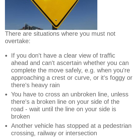
There are situations where you must not
overtake:
If you don't have a clear view of traffic
ahead and can't ascertain whether you can
complete the move safely, e.g. when you're
approaching a crest or curve, or it's foggy or
there's heavy rain
You have to cross an unbroken line, unless
there's a broken line on your side of the
road - wait until the line on your side is
broken
Another vehicle has stopped at a pedestrian
crossing, railway or intersection