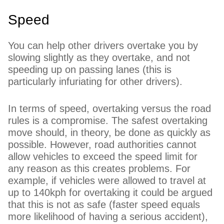
Speed
You can help other drivers overtake you by
slowing slightly as they overtake, and not
speeding up on passing lanes (this is
particularly infuriating for other drivers).
In terms of speed, overtaking versus the road
rules is a compromise. The safest overtaking
move should, in theory, be done as quickly as
possible. However, road authorities cannot
allow vehicles to exceed the speed limit for
any reason as this creates problems. For
example, if vehicles were allowed to travel at
up to 140kph for overtaking it could be argued
that this is not as safe (faster speed equals
more likelihood of having a serious accident),