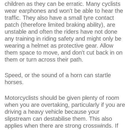
children as they can be erratic. Many cyclists
wear earphones and won't be able to hear the
traffic. They also have a small tyre contact
patch (therefore limited braking ability), are
unstable and often the riders have not done
any training in riding safety and might only be
wearing a helmet as protective gear. Allow
them space to move, and don't cut back in on
them or turn across their path.
Speed, or the sound of a horn can startle
horses.
Motorcyclists should be given plenty of room
when you are overtaking, particularly if you are
driving a heavy vehicle because your
slipstream can destabilise them. This also
applies when there are strong crosswinds. If