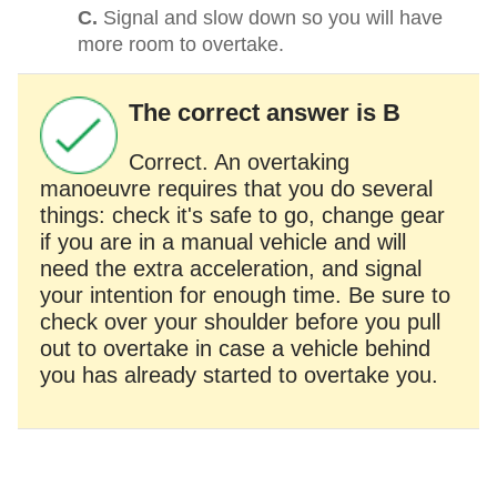
C.
Signal and slow down so you will have
more room to overtake.
The correct answer is B
Correct. An overtaking
manoeuvre requires that you do several
things: check it's safe to go, change gear
if you are in a manual vehicle and will
need the extra acceleration, and signal
your intention for enough time. Be sure to
check over your shoulder before you pull
out to overtake in case a vehicle behind
you has already started to overtake you.