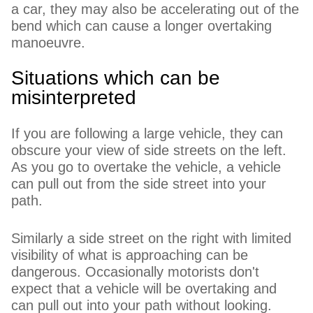
a car, they may also be accelerating out of the
bend which can cause a longer overtaking
manoeuvre.
Situations which can be
misinterpreted
If you are following a large vehicle, they can
obscure your view of side streets on the left.
As you go to overtake the vehicle, a vehicle
can pull out from the side street into your
path.
Similarly a side street on the right with limited
visibility of what is approaching can be
dangerous. Occasionally motorists don't
expect that a vehicle will be overtaking and
can pull out into your path without looking.