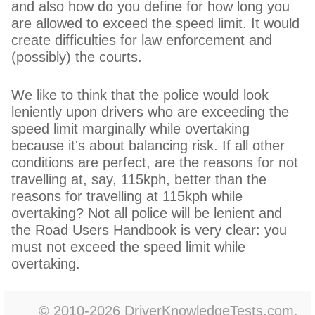
and also how do you define for how long you
are allowed to exceed the speed limit. It would
create difficulties for law enforcement and
(possibly) the courts.
We like to think that the police would look
leniently upon drivers who are exceeding the
speed limit marginally while overtaking
because it's about balancing risk. If all other
conditions are perfect, are the reasons for not
travelling at, say, 115kph, better than the
reasons for travelling at 115kph while
overtaking? Not all police will be lenient and
the Road Users Handbook is very clear: you
must not exceed the speed limit while
overtaking.
© 2010-2026 DriverKnowledgeTests.com.