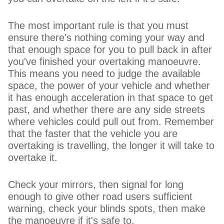
The most important rule is that you must
ensure there's nothing coming your way and
that enough space for you to pull back in after
you've finished your overtaking manoeuvre.
This means you need to judge the available
space, the power of your vehicle and whether
it has enough acceleration in that space to get
past, and whether there are any side streets
where vehicles could pull out from. Remember
that the faster that the vehicle you are
overtaking is travelling, the longer it will take to
overtake it.
Check your mirrors, then signal for long
enough to give other road users sufficient
warning, check your blinds spots, then make
the manoeuvre if it's safe to.