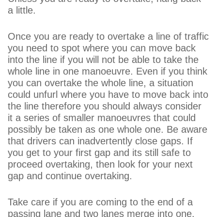
a little.
Once you are ready to overtake a line of traffic
you need to spot where you can move back
into the line if you will not be able to take the
whole line in one manoeuvre. Even if you think
you can overtake the whole line, a situation
could unfurl where you have to move back into
the line therefore you should always consider
it a series of smaller manoeuvres that could
possibly be taken as one whole one. Be aware
that drivers can inadvertently close gaps. If
you get to your first gap and its still safe to
proceed overtaking, then look for your next
gap and continue overtaking.
Take care if you are coming to the end of a
passing lane and two lanes merge into one.