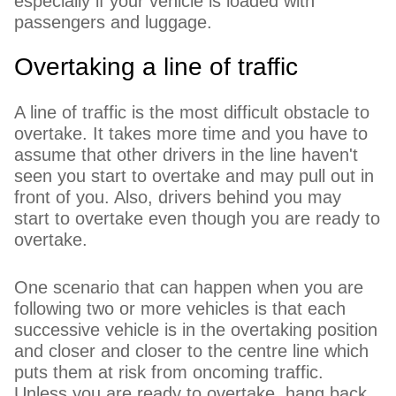
especially if your vehicle is loaded with
passengers and luggage.
Overtaking a line of traffic
A line of traffic is the most difficult obstacle to
overtake. It takes more time and you have to
assume that other drivers in the line haven't
seen you start to overtake and may pull out in
front of you. Also, drivers behind you may
start to overtake even though you are ready to
overtake.
One scenario that can happen when you are
following two or more vehicles is that each
successive vehicle is in the overtaking position
and closer and closer to the centre line which
puts them at risk from oncoming traffic.
Unless you are ready to overtake, hang back