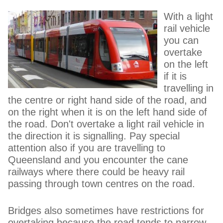
With a light
rail vehicle
you can
overtake
on the left
if it is
travelling in
the centre or right hand side of the road, and
on the right when it is on the left hand side of
the road. Don't overtake a light rail vehicle in
the direction it is signalling. Pay special
attention also if you are travelling to
Queensland and you encounter the cane
railways where there could be heavy rail
passing through town centres on the road.
Bridges also sometimes have restrictions for
overtaking because the road tends to narrow.