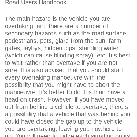
Road Users Handbook.
The main hazard is the vehicle you are
overtaking, and there are a number of
secondary hazards such as the road surface,
pedestrians, pets, glare from the sun, farm
gates, laybys, hidden dips, standing water
(which can cause blinding spray), etc. It's best
to wait rather than overtake if you are not
sure. It is also advised that you should start
every overtaking manoeuvre with the
possibility that you might have to abort the
manoeuvre. It's better to do this than have a
head on crash. However, if you have moved
out from behind a vehicle to overtake, there's
a possibility that a vehicle that was behind you
could have closed the gap up to the vehicle
you are overtaking, leaving you nowhere to
go. You will need to judge each situation on its