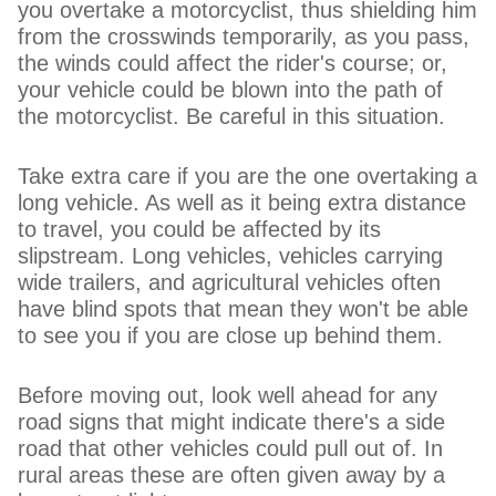
you overtake a motorcyclist, thus shielding him
from the crosswinds temporarily, as you pass,
the winds could affect the rider's course; or,
your vehicle could be blown into the path of
the motorcyclist. Be careful in this situation.
Take extra care if you are the one overtaking a
long vehicle. As well as it being extra distance
to travel, you could be affected by its
slipstream. Long vehicles, vehicles carrying
wide trailers, and agricultural vehicles often
have blind spots that mean they won't be able
to see you if you are close up behind them.
Before moving out, look well ahead for any
road signs that might indicate there's a side
road that other vehicles could pull out of. In
rural areas these are often given away by a