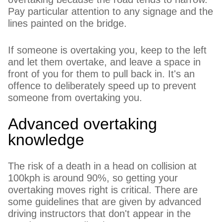
Pay particular attention to any signage and the
lines painted on the bridge.
If someone is overtaking you, keep to the left
and let them overtake, and leave a space in
front of you for them to pull back in. It's an
offence to deliberately speed up to prevent
someone from overtaking you.
Advanced overtaking
knowledge
The risk of a death in a head on collision at
100kph is around 90%, so getting your
overtaking moves right is critical. There are
some guidelines that are given by advanced
driving instructors that don't appear in the