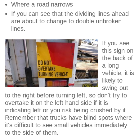
Where a road narrows
If you can see that the dividing lines ahead
are about to change to double unbroken
lines.
If you see
this sign on
the back of
a long
vehicle, it is
likely to
swing out
to the right before turning left, so don't try to
overtake it on the left hand side if it is
indicating left or you risk being crushed by it.
Remember that trucks have blind spots where
it's difficult to see small vehicles immediately
to the side of them.