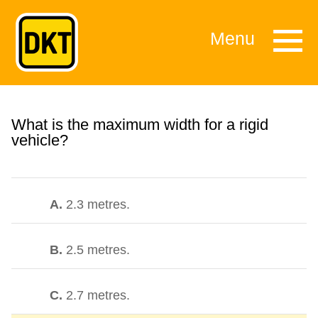
Menu
What is the maximum width for a rigid
vehicle?
A.
2.3 metres.
B.
2.5 metres.
C.
2.7 metres.