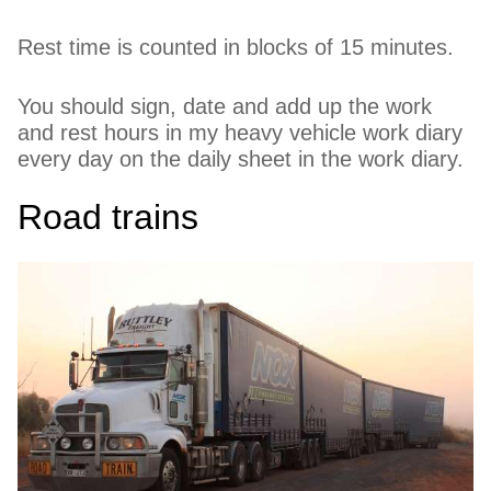
Rest time is counted in blocks of 15 minutes.
You should sign, date and add up the work
and rest hours in my heavy vehicle work diary
every day on the daily sheet in the work diary.
Road trains