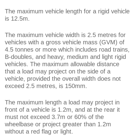
The maximum vehicle length for a rigid vehicle
is 12.5m.
The maximum vehicle width is 2.5 metres for
vehicles with a gross vehicle mass (GVM) of
4.5 tonnes or more which includes road trains,
B-doubles, and heavy, medium and light rigid
vehicles. The maximum allowable distance
that a load may project on the side of a
vehicle, provided the overall width does not
exceed 2.5 metres, is 150mm.
The maximum length a load may project in
front of a vehicle is 1.2m, and at the rear it
must not exceed 3.7m or 60% of the
wheelbase or project greater than 1.2m
without a red flag or light.