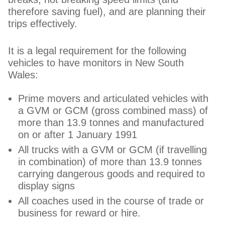
therefore saving fuel), and are planning their
trips effectively.
It is a legal requirement for the following
vehicles to have monitors in New South
Wales:
Prime movers and articulated vehicles with
a GVM or GCM (gross combined mass) of
more than 13.9 tonnes and manufactured
on or after 1 January 1991
All trucks with a GVM or GCM (if travelling
in combination) of more than 13.9 tonnes
carrying dangerous goods and required to
display signs
All coaches used in the course of trade or
business for reward or hire.