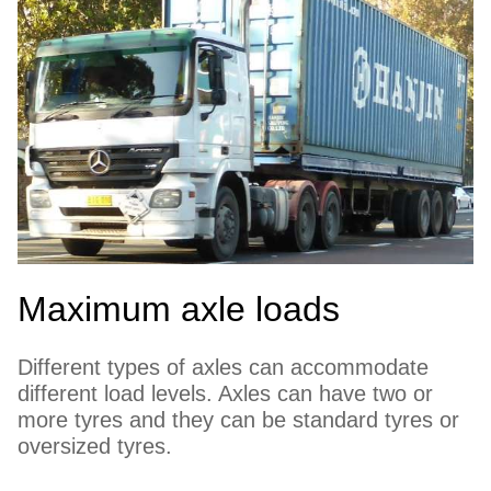
Maximum axle loads
Different types of axles can accommodate
different load levels. Axles can have two or
more tyres and they can be standard tyres or
oversized tyres.