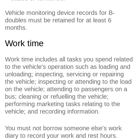
Vehicle monitoring device records for B-
doubles must be retained for at least 6
months.
Work time
Work time includes all tasks you spend related
to the vehicle's operation such as loading and
unloading; inspecting, servicing or repairing
the vehicle; inspecting or attending to the load
on the vehicle; attending to passengers on a
bus; cleaning or refuelling the vehicle;
performing marketing tasks relating to the
vehicle; and recording information.
You must not borrow someone else's work
diary to record your work and rest hours.