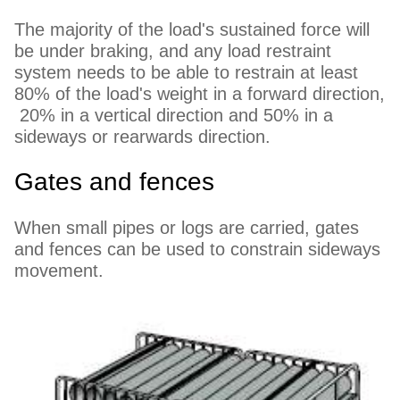
The majority of the load's sustained force will
be under braking, and any load restraint
system needs to be able to restrain at least
80% of the load's weight in a forward direction,
20% in a vertical direction and 50% in a
sideways or rearwards direction.
Gates and fences
When small pipes or logs are carried, gates
and fences can be used to constrain sideways
movement.