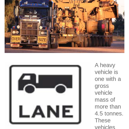
A heavy
vehicle is
one with a
gross
vehicle
mass of
more than
4.5 tonnes.
These
vehicles