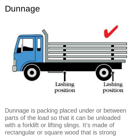
Dunnage
Dunnage is packing placed under or between
parts of the load so that it can be unloaded
with a forklift or lifting slings. It's made of
rectangular or square wood that is strong