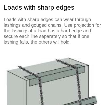
Loads with sharp edges
Loads with sharp edges can wear through
lashings and gouged chains. Use projection for
the lashings if a load has a hard edge and
secure each line separately so that if one
lashing fails, the others will hold.