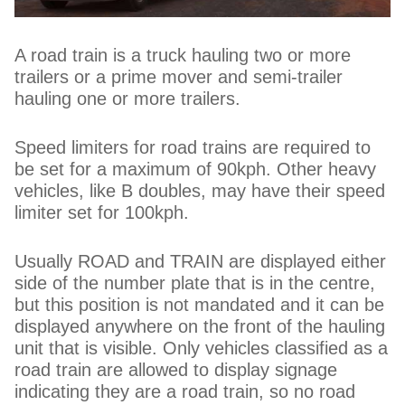
A road train is a truck hauling two or more
trailers or a prime mover and semi-trailer
hauling one or more trailers.
Speed limiters for road trains are required to
be set for a maximum of 90kph. Other heavy
vehicles, like B doubles, may have their speed
limiter set for 100kph.
Usually ROAD and TRAIN are displayed either
side of the number plate that is in the centre,
but this position is not mandated and it can be
displayed anywhere on the front of the hauling
unit that is visible. Only vehicles classified as a
road train are allowed to display signage
indicating they are a road train, so no road