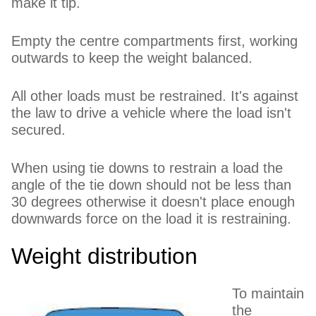
make it tip.
Empty the centre compartments first, working
outwards to keep the weight balanced.
All other loads must be restrained. It's against
the law to drive a vehicle where the load isn't
secured.
When using tie downs to restrain a load the
angle of the tie down should not be less than
30 degrees otherwise it doesn't place enough
downwards force on the load it is restraining.
Weight distribution
To maintain
the