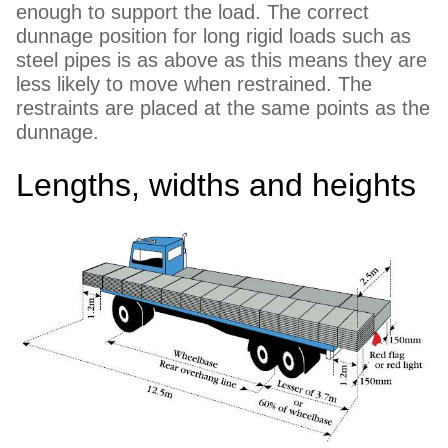
enough to support the load. The correct
dunnage position for long rigid loads such as
steel pipes is as above as this means they are
less likely to move when restrained. The
restraints are placed at the same points as the
dunnage.
Lengths, widths and heights