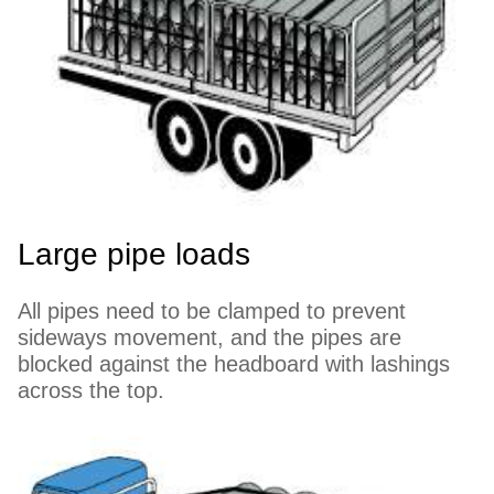
Large pipe loads
All pipes need to be clamped to prevent
sideways movement, and the pipes are
blocked against the headboard with lashings
across the top.