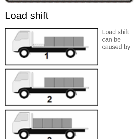
Load shift
Load shift
can be
caused by