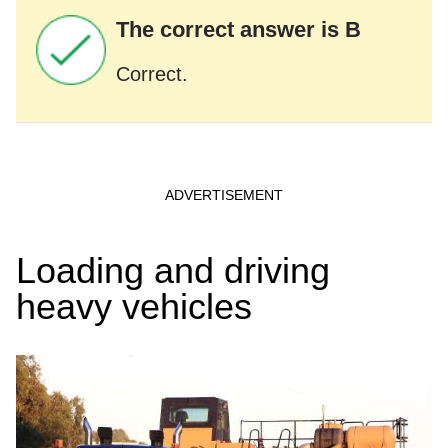
The correct answer is B
Correct.
Loading and driving
heavy vehicles