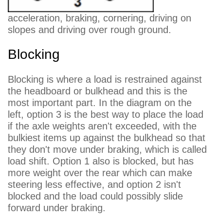
acceleration, braking, cornering, driving on
slopes and driving over rough ground.
Blocking
Blocking is where a load is restrained against
the headboard or bulkhead and this is the
most important part. In the diagram on the
left, option 3 is the best way to place the load
if the axle weights aren't exceeded, with the
bulkiest items up against the bulkhead so that
they don't move under braking, which is called
load shift. Option 1 also is blocked, but has
more weight over the rear which can make
steering less effective, and option 2 isn't
blocked and the load could possibly slide
forward under braking.