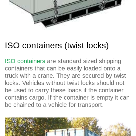
ISO containers (twist locks)
ISO containers
are standard sized shipping
containers that can be easily loaded onto a
truck with a crane. They are secured by twist
locks. Vehicles without twist locks should not
be used to carry these loads if the container
contains cargo. If the container is empty it can
be chained to a vehicle for transport.