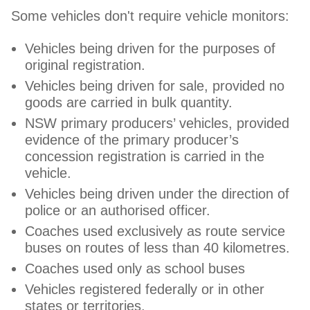
Some vehicles don't require vehicle monitors:
Vehicles being driven for the purposes of
original registration.
Vehicles being driven for sale, provided no
goods are carried in bulk quantity.
NSW primary producers’ vehicles, provided
evidence of the primary producer’s
concession registration is carried in the
vehicle.
Vehicles being driven under the direction of
police or an authorised officer.
Coaches used exclusively as route service
buses on routes of less than 40 kilometres.
Coaches used only as school buses
Vehicles registered federally or in other
states or territories.