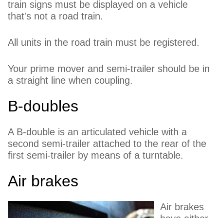
train signs must be displayed on a vehicle
that's not a road train.
All units in the road train must be registered.
Your prime mover and semi-trailer should be in
a straight line when coupling.
B-doubles
A B-double is an articulated vehicle with a
second semi-trailer attached to the rear of the
first semi-trailer by means of a turntable.
Air brakes
Air brakes