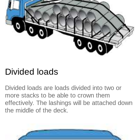
Divided loads
Divided loads are loads divided into two or
more stacks to be able to crown them
effectively. The lashings will be attached down
the middle of the deck.