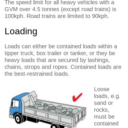
The speed limit for all heavy vehicles with a
GVM over 4.5 tonnes (except road trains) is
100kph. Road trains are limited to 90kph.
Loading
Loads can either be contained loads within a
tipper truck, box trailer or tanker, or they be
heavy loads that are secured by lashings,
chains, strops and ropes. Contained loads are
the best-restrained loads.
Loose
loads, e.g.
sand or
rocks,
must be
contained