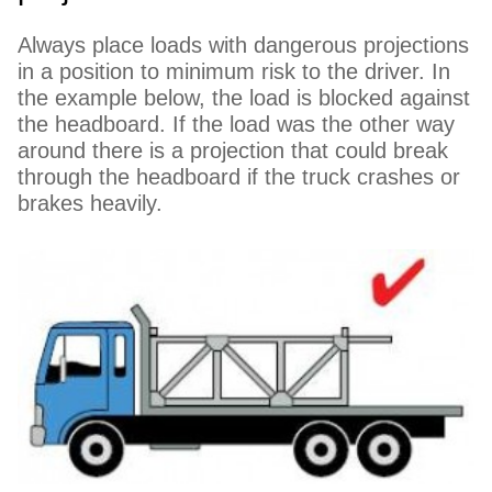
Always place loads with dangerous projections
in a position to minimum risk to the driver. In
the example below, the load is blocked against
the headboard. If the load was the other way
around there is a projection that could break
through the headboard if the truck crashes or
brakes heavily.