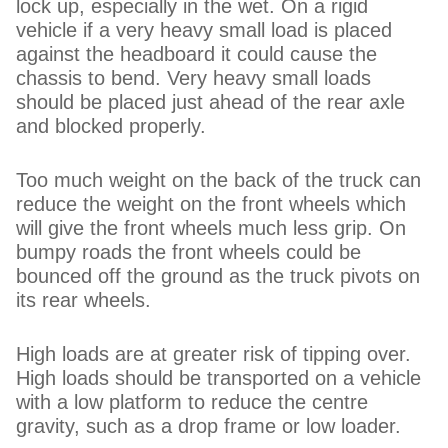
lock up, especially in the wet. On a rigid
vehicle if a very heavy small load is placed
against the headboard it could cause the
chassis to bend. Very heavy small loads
should be placed just ahead of the rear axle
and blocked properly.
Too much weight on the back of the truck can
reduce the weight on the front wheels which
will give the front wheels much less grip. On
bumpy roads the front wheels could be
bounced off the ground as the truck pivots on
its rear wheels.
High loads are at greater risk of tipping over.
High loads should be transported on a vehicle
with a low platform to reduce the centre
gravity, such as a drop frame or low loader.