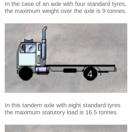
In the case of an axle with four standard tyres,
the maximum weight over the axle is 9 tonnes.
In this tandem axle with eight standard tyres
the maximum statutory load is 16.5 tonnes.