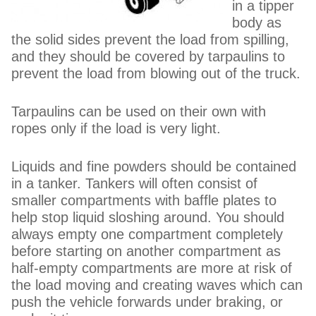
in a tipper
body as
the solid sides prevent the load from spilling,
and they should be covered by tarpaulins to
prevent the load from blowing out of the truck.
Tarpaulins can be used on their own with
ropes only if the load is very light.
Liquids and fine powders should be contained
in a tanker. Tankers will often consist of
smaller compartments with baffle plates to
help stop liquid sloshing around. You should
always empty one compartment completely
before starting on another compartment as
half-empty compartments are more at risk of
the load moving and creating waves which can
push the vehicle forwards under braking, or