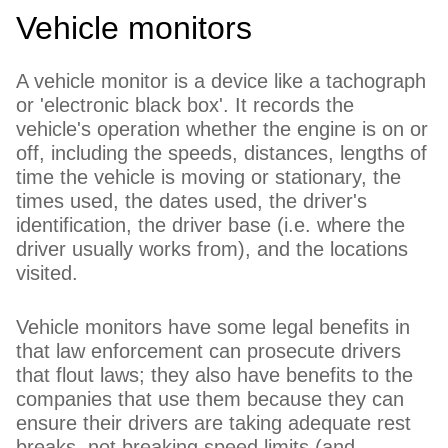
Vehicle monitors
A vehicle monitor is a device like a tachograph
or 'electronic black box'. It records the
vehicle's operation whether the engine is on or
off, including the speeds, distances, lengths of
time the vehicle is moving or stationary, the
times used, the dates used, the driver's
identification, the driver base (i.e. where the
driver usually works from), and the locations
visited.
Vehicle monitors have some legal benefits in
that law enforcement can prosecute drivers
that flout laws; they also have benefits to the
companies that use them because they can
ensure their drivers are taking adequate rest
breaks, not breaking speed limits (and