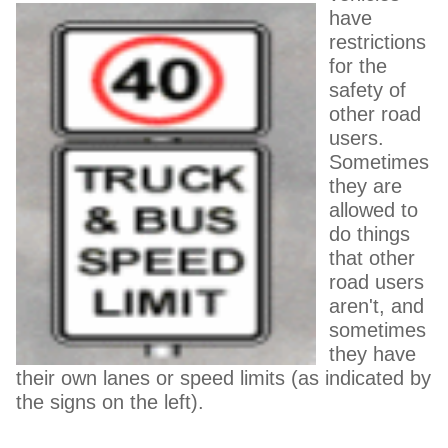
have
restrictions
for the
safety of
other road
users.
Sometimes
they are
allowed to
do things
that other
road users
aren't, and
sometimes
they have
their own lanes or speed limits (as indicated by
the signs on the left).