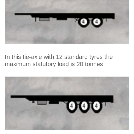
In this tie-axle with 12 standard tyres the
maximum statutory load is 20 tonnes