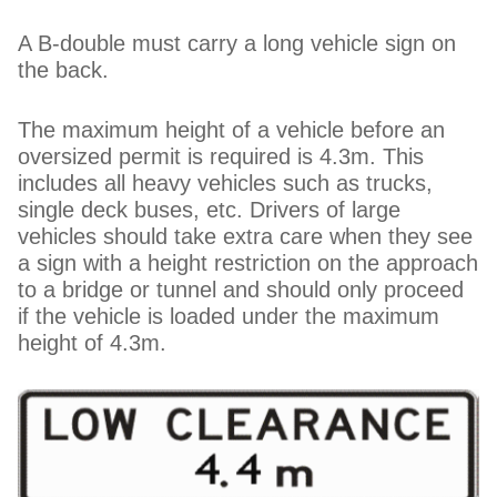
A B-double must carry a long vehicle sign on
the back.
The maximum height of a vehicle before an
oversized permit is required is 4.3m. This
includes all heavy vehicles such as trucks,
single deck buses, etc. Drivers of large
vehicles should take extra care when they see
a sign with a height restriction on the approach
to a bridge or tunnel and should only proceed
if the vehicle is loaded under the maximum
height of 4.3m.