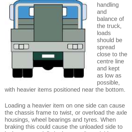
handling
and
balance of
the truck,
loads
should be
spread
close to the
centre line
and kept
as low as
possible,
with heavier items positioned near the bottom.
Loading a heavier item on one side can cause
the chassis frame to twist, or overload the axle
housings, wheel bearings and tyres. When
braking this could cause the unloaded side to