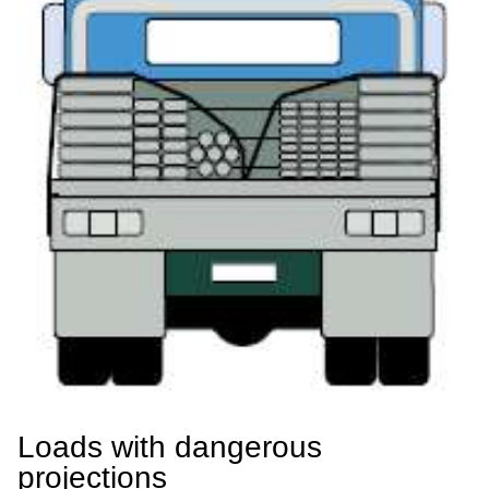
Loads with dangerous
projections