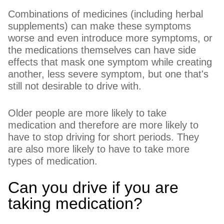
Combinations of medicines (including herbal
supplements) can make these symptoms
worse and even introduce more symptoms, or
the medications themselves can have side
effects that mask one symptom while creating
another, less severe symptom, but one that's
still not desirable to drive with.
Older people are more likely to take
medication and therefore are more likely to
have to stop driving for short periods. They
are also more likely to have to take more
types of medication.
Can you drive if you are
taking medication?