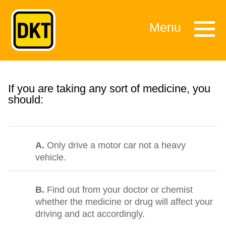
Menu
If you are taking any sort of medicine, you
should:
A.
Only drive a motor car not a heavy
vehicle.
B.
Find out from your doctor or chemist
whether the medicine or drug will affect your
driving and act accordingly.