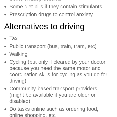
Some diet pills if they contain stimulants
Prescription drugs to control anxiety
Alternatives to driving
Taxi
Public transport (bus, train, tram, etc)
Walking
Cycling (but only if cleared by your doctor
because you need the same motor and
coordination skills for cycling as you do for
driving)
Community-based transport providers
(might be available if you are older or
disabled)
Do tasks online such as ordering food,
online shopping, etc