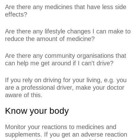
Are there any medicines that have less side
effects?
Are there any lifestyle changes I can make to
reduce the amount of medicine?
Are there any community organisations that
can help me get around if I can't drive?
If you rely on driving for your living, e.g. you
are a professional driver, make your doctor
aware of this.
Know your body
Monitor your reactions to medicines and
supplements. If you get an adverse reaction