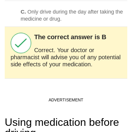
C.
Only drive during the day after taking the
medicine or drug.
The correct answer is B
Correct. Your doctor or
pharmacist will advise you of any potential
side effects of your medication.
Using medication before