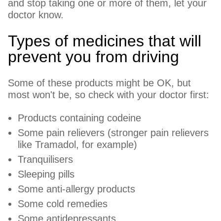
and stop taking one or more of them, let your
doctor know.
Types of medicines that will
prevent you from driving
Some of these products might be OK, but
most won't be, so check with your doctor first:
Products containing codeine
Some pain relievers (stronger pain relievers
like Tramadol, for example)
Tranquilisers
Sleeping pills
Some anti-allergy products
Some cold remedies
Some antidepressants