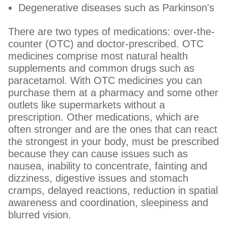
Degenerative diseases such as Parkinson's
There are two types of medications: over-the-
counter (OTC) and doctor-prescribed. OTC
medicines comprise most natural health
supplements and common drugs such as
paracetamol. With OTC medicines you can
purchase them at a pharmacy and some other
outlets like supermarkets without a
prescription. Other medications, which are
often stronger and are the ones that can react
the strongest in your body, must be prescribed
because they can cause issues such as
nausea, inability to concentrate, fainting and
dizziness, digestive issues and stomach
cramps, delayed reactions, reduction in spatial
awareness and coordination, sleepiness and
blurred vision.