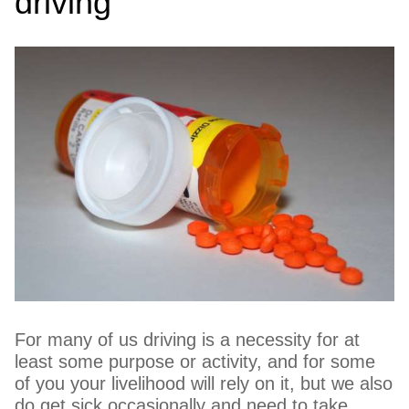
driving
For many of us driving is a necessity for at
least some purpose or activity, and for some
of you your livelihood will rely on it, but we also
do get sick occasionally and need to take