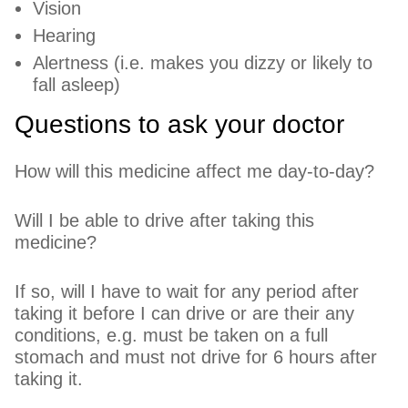
Vision
Hearing
Alertness (i.e. makes you dizzy or likely to
fall asleep)
Questions to ask your doctor
How will this medicine affect me day-to-day?
Will I be able to drive after taking this
medicine?
If so, will I have to wait for any period after
taking it before I can drive or are their any
conditions, e.g. must be taken on a full
stomach and must not drive for 6 hours after
taking it.