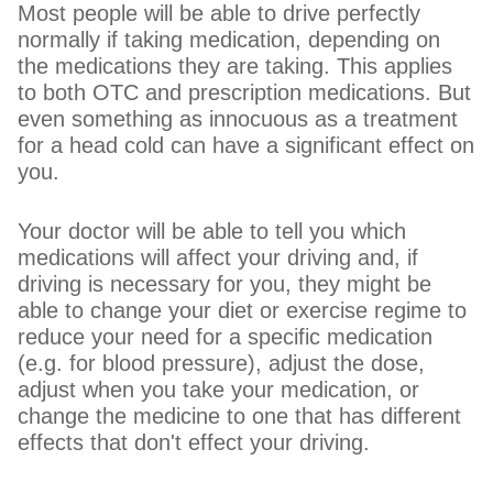
Most people will be able to drive perfectly
normally if taking medication, depending on
the medications they are taking. This applies
to both OTC and prescription medications. But
even something as innocuous as a treatment
for a head cold can have a significant effect on
you.
Your doctor will be able to tell you which
medications will affect your driving and, if
driving is necessary for you, they might be
able to change your diet or exercise regime to
reduce your need for a specific medication
(e.g. for blood pressure), adjust the dose,
adjust when you take your medication, or
change the medicine to one that has different
effects that don't effect your driving.