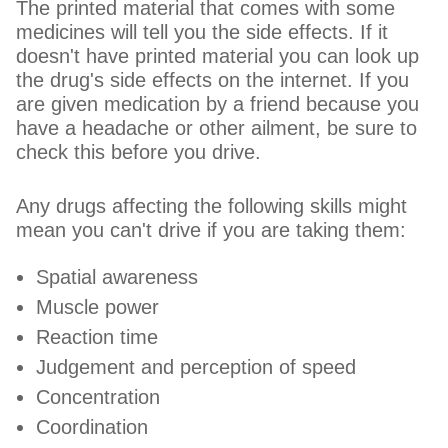
The printed material that comes with some
medicines will tell you the side effects. If it
doesn't have printed material you can look up
the drug's side effects on the internet. If you
are given medication by a friend because you
have a headache or other ailment, be sure to
check this before you drive.
Any drugs affecting the following skills might
mean you can't drive if you are taking them:
Spatial awareness
Muscle power
Reaction time
Judgement and perception of speed
Concentration
Coordination