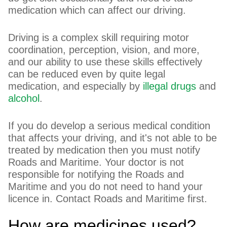
medication which can affect our driving.
Driving is a complex skill requiring motor
coordination, perception, vision, and more,
and our ability to use these skills effectively
can be reduced even by quite legal
medication, and especially by
illegal drugs
and
alcohol
.
If you do develop a serious medical condition
that affects your driving, and it's not able to be
treated by medication then you must notify
Roads and Maritime. Your doctor is not
responsible for notifying the Roads and
Maritime and you do not need to hand your
licence in. Contact Roads and Maritime first.
How are medicines used?