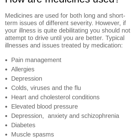
Medicines are used for both long and short-
term issues of different severity. However, if
your illness is quite debilitating you should not
attempt to drive until you are better. Typical
illnesses and issues treated by medication:
Pain management
Allergies
Depression
Colds, viruses and the flu
Heart and cholesterol conditions
Elevated blood pressure
Depression, anxiety and schizophrenia
Diabetes
Muscle spasms