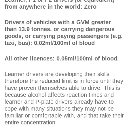
from anywhere in the world: Zero
Drivers of vehicles with a GVM greater
than 13.9 tonnes, or carrying dangerous
goods, or carrying paying passengers (e.g.
taxi, bus): 0.02ml/100ml of blood
All other licences: 0.05ml/100ml of blood.
Learner drivers are developing their skills
therefore the reduced limit is in force until they
have proven themselves able to drive. This is
because alcohol affects reaction times and
learner and P-plate drivers already have to
cope with many situations they may not be
familiar or comfortable with, and that take their
entire concentration.