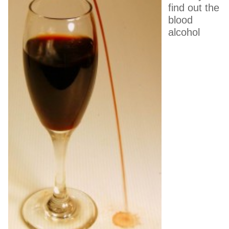
find out the
blood
alcohol