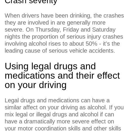
Crash severity
When drivers have been drinking, the crashes
they are involved in are generally more
severe. On Thursday, Friday and Saturday
nights the proportion of serious injury crashes
involving alcohol rises to about 50% - it's the
leading cause of serious vehicle accidents.
Using legal drugs and
medications and their effect
on your driving
Legal drugs and medications can have a
similar affect on your driving as alcohol. If you
mix legal or illegal drugs and alcohol if can
have a dramatically more severe effect on
your motor coordination skills and other skills