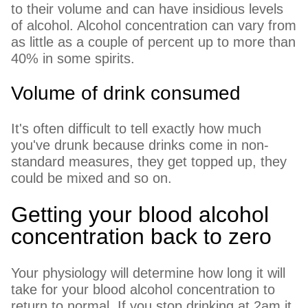
to their volume and can have insidious levels
of alcohol. Alcohol concentration can vary from
as little as a couple of percent up to more than
40% in some spirits.
Volume of drink consumed
It's often difficult to tell exactly how much
you've drunk because drinks come in non-
standard measures, they get topped up, they
could be mixed and so on.
Getting your blood alcohol
concentration back to zero
Your physiology will determine how long it will
take for your blood alcohol concentration to
return to normal. If you stop drinking at 2am it