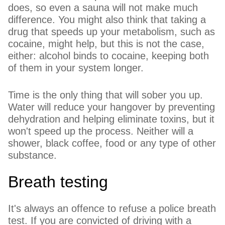
does, so even a sauna will not make much
difference. You might also think that taking a
drug that speeds up your metabolism, such as
cocaine, might help, but this is not the case,
either: alcohol binds to cocaine, keeping both
of them in your system longer.
Time is the only thing that will sober you up.
Water will reduce your hangover by preventing
dehydration and helping eliminate toxins, but it
won't speed up the process. Neither will a
shower, black coffee, food or any type of other
substance.
Breath testing
It's always an offence to refuse a police breath
test. If you are convicted of driving with a