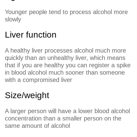
Younger people tend to process alcohol more
slowly
Liver function
A healthy liver processes alcohol much more
quickly than an unhealthy liver, which means
that if you are healthy you can register a spike
in blood alcohol much sooner than someone
with a compromised liver
Size/weight
A larger person will have a lower blood alcohol
concentration than a smaller person on the
same amount of alcohol