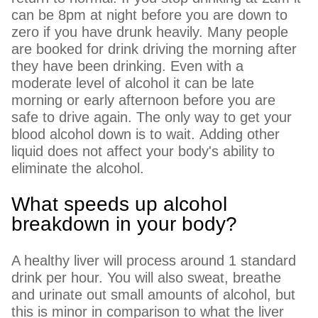
can be 8pm at night before you are down to
zero if you have drunk heavily. Many people
are booked for drink driving the morning after
they have been drinking. Even with a
moderate level of alcohol it can be late
morning or early afternoon before you are
safe to drive again. The only way to get your
blood alcohol down is to wait. Adding other
liquid does not affect your body's ability to
eliminate the alcohol.
What speeds up alcohol
breakdown in your body?
A healthy liver will process around 1 standard
drink per hour. You will also sweat, breathe
and urinate out small amounts of alcohol, but
this is minor in comparison to what the liver