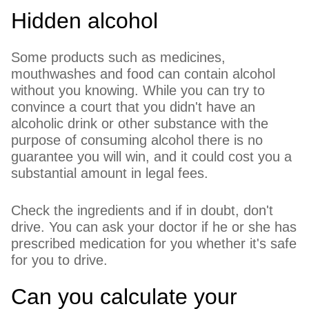
Hidden alcohol
Some products such as medicines,
mouthwashes and food can contain alcohol
without you knowing. While you can try to
convince a court that you didn't have an
alcoholic drink or other substance with the
purpose of consuming alcohol there is no
guarantee you will win, and it could cost you a
substantial amount in legal fees.
Check the ingredients and if in doubt, don't
drive. You can ask your doctor if he or she has
prescribed medication for you whether it's safe
for you to drive.
Can you calculate your