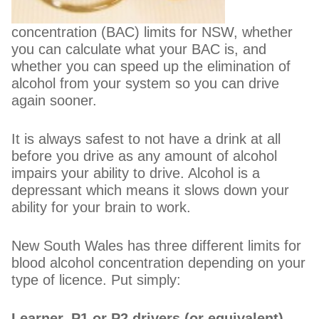
concentration (BAC) limits for NSW, whether
you can calculate what your BAC is, and
whether you can speed up the elimination of
alcohol from your system so you can drive
again sooner.
It is always safest to not have a drink at all
before you drive as any amount of alcohol
impairs your ability to drive. Alcohol is a
depressant which means it slows down your
ability for your brain to work.
New South Wales has three different limits for
blood alcohol concentration depending on your
type of licence. Put simply:
Learner, P1 or P2 drivers (or equivalent)