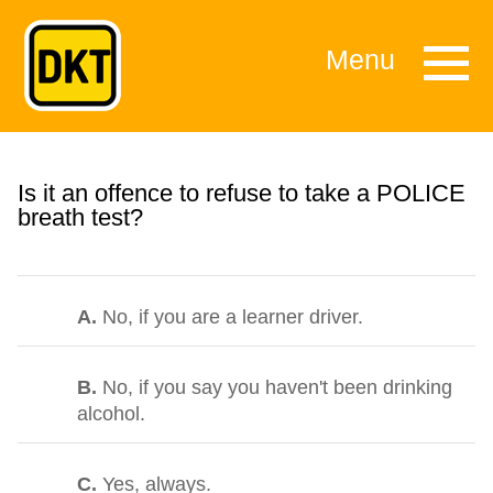
Menu
Is it an offence to refuse to take a POLICE
breath test?
A.
No, if you are a learner driver.
B.
No, if you say you haven't been drinking
alcohol.
C.
Yes, always.