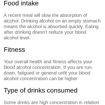
Food intake
A recent meal will slow the absorption of
alcohol. Drinking alcohol on an empty stomach
means the alcohol is absorbed quickly. Eating
after drinking doesn't reduce your blood
alcohol level.
Fitness
Your overall health and fitness affects your
blood alcohol concentration. If you are run-
down, fatigued or general unfit your blood
alcohol concentration can be higher
Type of drinks consumed
Some drinks are high concentration in relation