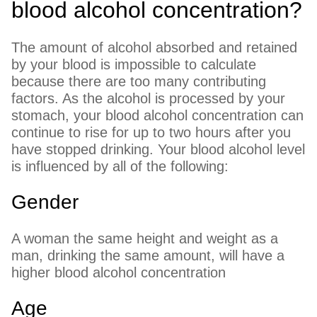
blood alcohol concentration?
The amount of alcohol absorbed and retained
by your blood is impossible to calculate
because there are too many contributing
factors. As the alcohol is processed by your
stomach, your blood alcohol concentration can
continue to rise for up to two hours after you
have stopped drinking. Your blood alcohol level
is influenced by all of the following:
Gender
A woman the same height and weight as a
man, drinking the same amount, will have a
higher blood alcohol concentration
Age