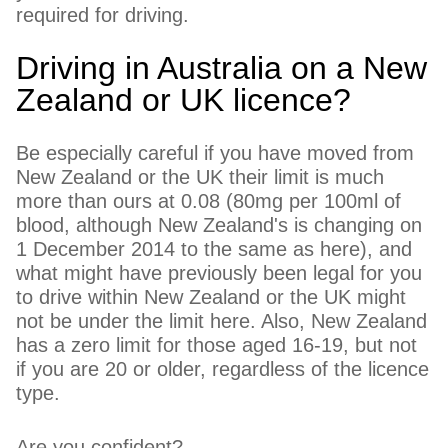
required for driving.
Driving in Australia on a New
Zealand or UK licence?
Be especially careful if you have moved from
New Zealand or the UK their limit is much
more than ours at 0.08 (80mg per 100ml of
blood, although New Zealand's is changing on
1 December 2014 to the same as here), and
what might have previously been legal for you
to drive within New Zealand or the UK might
not be under the limit here. Also, New Zealand
has a zero limit for those aged 16-19, but not
if you are 20 or older, regardless of the licence
type.
Are you confident?