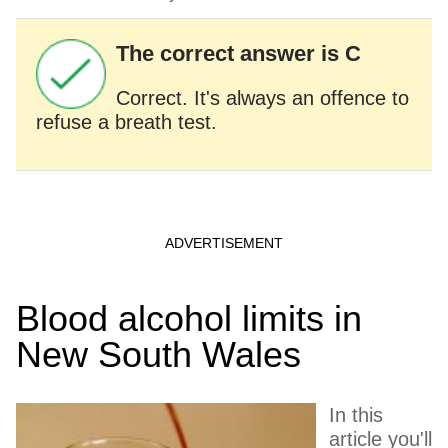
The correct answer is C
Correct. It's always an offence to
refuse a breath test.
Blood alcohol limits in
New South Wales
In this
article you'll