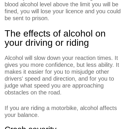
blood alcohol level above the limit you will be
fined, you will lose your licence and you could
be sent to prison.
The effects of alcohol on
your driving or riding
Alcohol will slow down your reaction times. It
gives you more confidence, but less ability. It
makes it easier for you to misjudge other
drivers' speed and direction, and for you to
judge what speed you are approaching
obstacles on the road.
If you are riding a motorbike, alcohol affects
your balance.