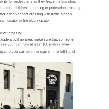
bility for pedestrians as they leave the bus stop.
 after a children’s crossing or pedestrian crossing.
er a marked foot crossing with traffic signals.
t indicator or fire plug indicator.
level crossing.
outside a built up area, make sure that someone
n see your car from at least 100 metres away.
g and you can see the sign on the left-hand