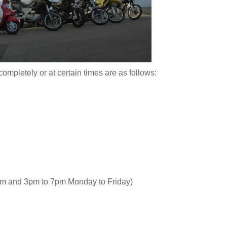
completely or at certain times are as follows:
am and 3pm to 7pm Monday to Friday)