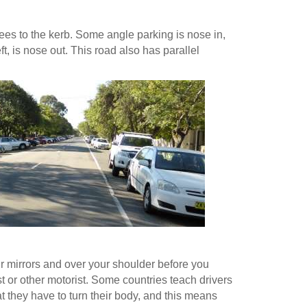
ees to the kerb. Some angle parking is nose in,
t, is nose out. This road also has parallel
r mirrors and over your shoulder before you
st or other motorist. Some countries teach drivers
hat they have to turn their body, and this means