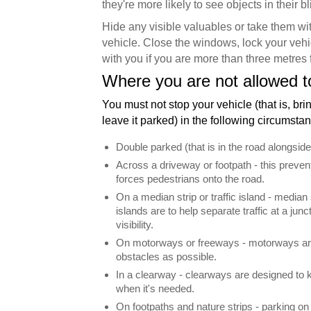
they're more likely to see objects in their bl
Hide any visible valuables or take them wit
vehicle. Close the windows, lock your vehi
with you if you are more than three metres 
Where you are not allowed t
You must not stop your vehicle (that is, brin
leave it parked) in the following circumsta
Double parked (that is in the road alongside
Across a driveway or footpath - this preven
forces pedestrians onto the road.
On a median strip or traffic island - median s
islands are to help separate traffic at a junc
visibility.
On motorways or freeways - motorways are
obstacles as possible.
In a clearway - clearways are designed to ke
when it's needed.
On footpaths and nature strips - parking on