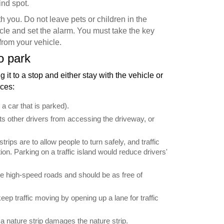
ind spot.
h you. Do not leave pets or children in the
cle and set the alarm. You must take the key
from your vehicle.
o park
g it to a stop and either stay with the vehicle or
nces:
 a car that is parked).
ts other drivers from accessing the driveway, or
trips are to allow people to turn safely, and traffic
tion. Parking on a traffic island would reduce drivers'
 high-speed roads and should be as free of
ep traffic moving by opening up a lane for traffic
 a nature strip damages the nature strip.