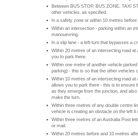
Between BUS STOP, BUS ZONE, TAXI STAN
other vehicles, as specified.
In a safety zone or within 10 metres before 
Within an intersection - parking within an in
manouevring.
In a slip lane - a left-turn that bypasses a 
Within 20 metres of an intersecting road at a
you to park there.
Within one metre of another vehicle parked 
parking) - this is so that the other vehicles
Within 10 metres of an intersecting road at a
allows you to park there - this is to ensure
as they emerge from the junction, and also
make the turn.
Within three metres of any double centre lin
vehicle is creating an obstacle on the left i
Within three metres of an Australia Post le
or mail.
Within 20 metres before and 10 metres after