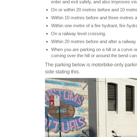
enter and exit safely, and also improves visi
On or within 20 metres before and 10 metres
Within 10 metres before and three metres aft
Within one metre of a fire hydrant, fire hydran
On a railway level crossing.
Within 20 metres before and after a railway 
When you are parking on a hill or a curve 
coming over the hill or around the bend ca
The parking below is motorbike-only parkin
side stating this.