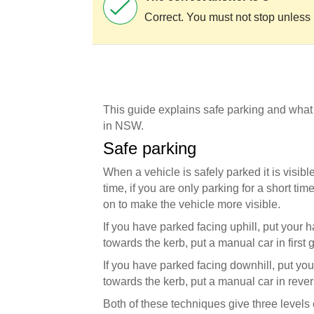
Correct. You must not stop unless 
This guide explains safe parking and what
in NSW.
Safe parking
When a vehicle is safely parked it is visibl
time, if you are only parking for a short ti
on to make the vehicle more visible.
If you have parked facing uphill, put your
towards the kerb, put a manual car in first 
If you have parked facing downhill, put yo
towards the kerb, put a manual car in rever
Both of these techniques give three levels of