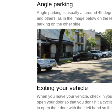
Angle parking
Angle parking is usually at around 45 degr
and others, as in the image below on the lef
parking on the other side.
Exiting your vehicle
When you leave your vehicle, check in you
open your door so that you don't hit a cycli
to open their door with their left hand so t