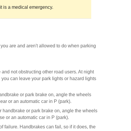
it is a medical emergency.
 you are and aren't allowed to do when parking
e and not obstructing other road users. At night
me you can leave your park lights or hazard lights
 handbrake or park brake on, angle the wheels
gear or an automatic car in P (park).
ur handbrake or park brake on, angle the wheels
se or an automatic car in P (park).
 failure. Handbrakes can fail, so if it does, the