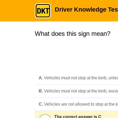
Driver Knowledge Tes
What does this sign mean?
A.
Vehicles must not stop at the kerb, unle
B.
Vehicles must not stop at the kerb, exce
C.
Vehicles are not allowed to stop at the
The correct answer is C