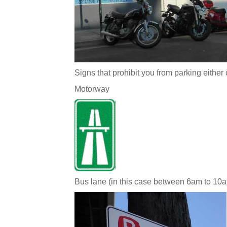
Signs that prohibit you from parking either 
Motorway
Bus lane (in this case between 6am to 10