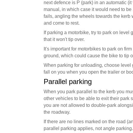
next defence is P (park) in an automatic (it w
manual, in which case it would need to be a s
fails, angling the wheels towards the kerb wi
and come to rest.
If parking a motorbike, try to park on level 
that it won't tip over.
It's important for motorbikes to park on firm
ground, which could cause the bike to tip o
When parking for unloading, choose level 
fall on you when you open the trailer or boo
Parallel parking
When you park parallel to the kerb you must
other vehicles to be able to exit their park
you are not allowed to double-park alongsi
the roadway.
If there are no lines marked on the road (
parallel parking applies, not angle parking.