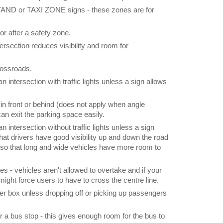
D or TAXI ZONE signs - these zones are for
or after a safety zone.
tersection reduces visibility and room for
crossroads.
n intersection with traffic lights unless a sign allows
in front or behind (does not apply when angle
 can exit the parking space easily.
n intersection without traffic lights unless a sign
 that drivers have good visibility up and down the road
 so that long and wide vehicles have more room to
es - vehicles aren't allowed to overtake and if your
t might force users to have to cross the centre line.
tter box unless dropping off or picking up passengers
 a bus stop - this gives enough room for the bus to