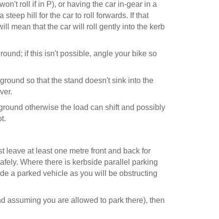
on't roll if in P), or having the car in-gear in a
teep hill for the car to roll forwards. If that
ll mean that the car will roll gently into the kerb
ground; if this isn't possible, angle your bike so
 ground so that the stand doesn't sink into the
ver.
ground otherwise the load can shift and possibly
t.
 leave at least one metre front and back for
 safely. Where there is kerbside parallel parking
de a parked vehicle as you will be obstructing
and assuming you are allowed to park there), then