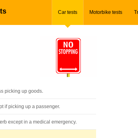
ts
Car tests
Motorbike tests
T
ss picking up goods.
pt if picking up a passenger.
 kerb except in a medical emergency.