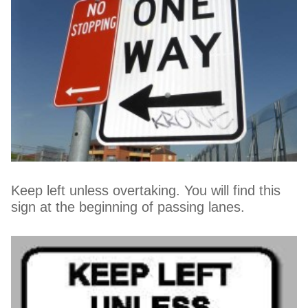
Keep left unless overtaking. You will find this
sign at the beginning of passing lanes.