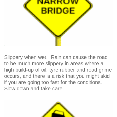
Slippery when wet. Rain can cause the road
to be much more slippery in areas where a
high build-up of oil, tyre rubber and road grime
occurs, and there is a risk that you might skid
if you are going too fast for the conditions.
Slow down and take care.