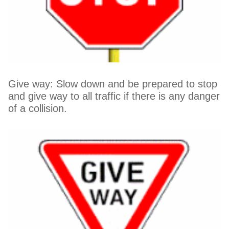
Give way: Slow down and be prepared to stop
and give way to all traffic if there is any danger
of a collision.