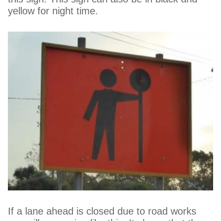
yellow for night time.
If a lane ahead is closed due to road works