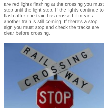
are red lights flashing at the crossing you must
stop until the light stop. If the lights continue to
flash after one train has crossed it means
another train is still coming. If there's a stop
sign you must stop and check the tracks are
clear before crossing.