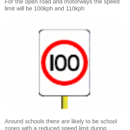
For the open road and motorways the speed
limit will be 100kph and 110kph
Around schools there are likely to be school
zones with a reduced speed limit during