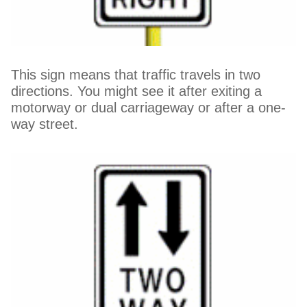
This sign means that traffic travels in two
directions. You might see it after exiting a
motorway or dual carriageway or after a one-
way street.