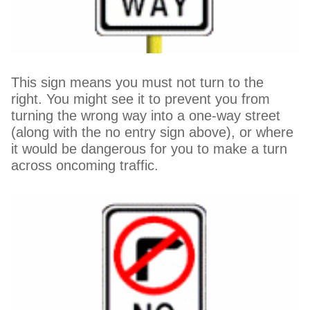
This sign means you must not turn to the
right. You might see it to prevent you from
turning the wrong way into a one-way street
(along with the no entry sign above), or where
it would be dangerous for you to make a turn
across oncoming traffic.