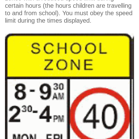
certain hours (the hours children are travelling
to and from school). You must obey the speed
limit during the times displayed.