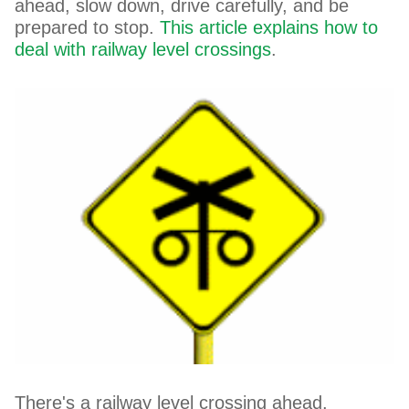
ahead, slow down, drive carefully, and be
prepared to stop.
This article explains how to
deal with railway level crossings
.
There's a railway level crossing ahead.