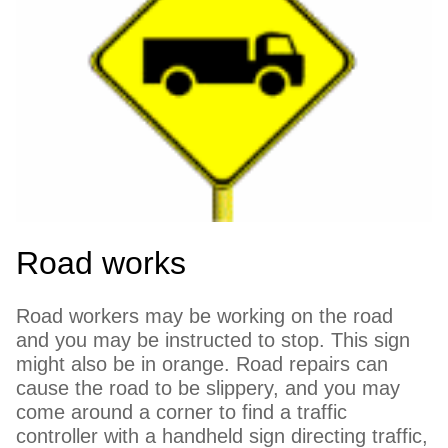
Road works
Road workers may be working on the road
and you may be instructed to stop. This sign
might also be in orange. Road repairs can
cause the road to be slippery, and you may
come around a corner to find a traffic
controller with a handheld sign directing traffic,