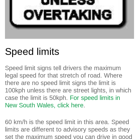
Speed limits
Speed limit signs tell drivers the maximum
legal speed for that stretch of road. Where
there are no speed limit signs the limit is
100kph unless there are street lights, in which
case the limit is 50kph.
For speed limits in
New South Wales, click here
.
60 km/h is the speed limit in this area. Speed
limits are different to advisory speeds as they
set the maximum speed you can drive in good