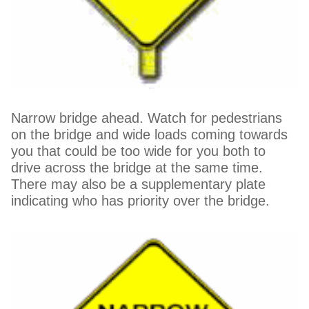
Narrow bridge ahead. Watch for pedestrians
on the bridge and wide loads coming towards
you that could be too wide for you both to
drive across the bridge at the same time.
There may also be a supplementary plate
indicating who has priority over the bridge.