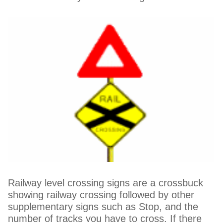
Railway level crossing signs are a crossbuck
showing railway crossing followed by other
supplementary signs such as Stop, and the
number of tracks you have to cross. If there