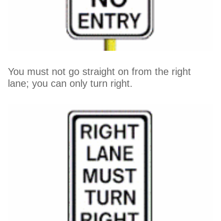
You must not go straight on from the right
lane; you can only turn right.