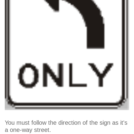
You must follow the direction of the sign as it's
a one-way street.