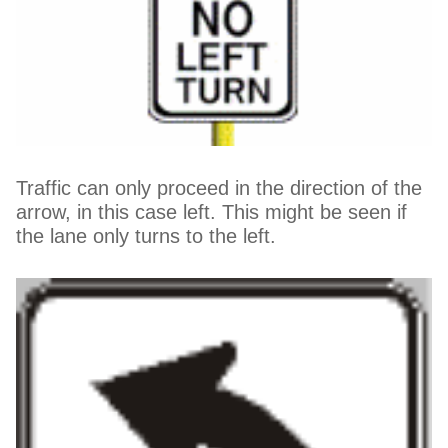
Traffic can only proceed in the direction of the
arrow, in this case left. This might be seen if
the lane only turns to the left.