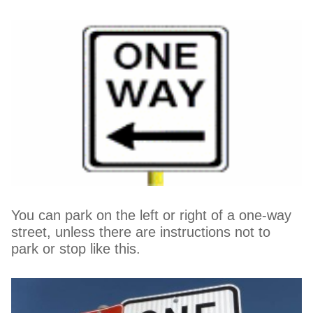
You can park on the left or right of a one-way
street, unless there are instructions not to
park or stop like this.