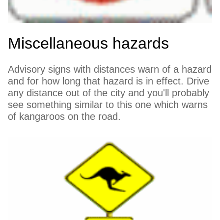
Miscellaneous hazards
Advisory signs with distances warn of a hazard
and for how long that hazard is in effect. Drive
any distance out of the city and you'll probably
see something similar to this one which warns
of kangaroos on the road.