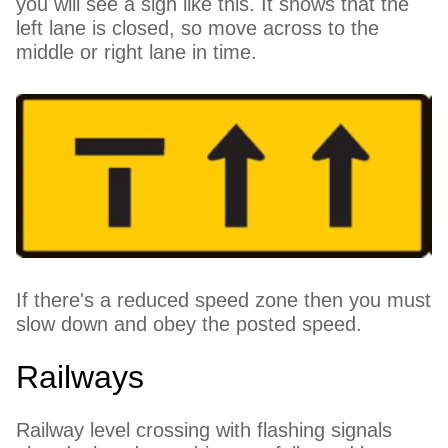
you will see a sign like this. It shows that the
left lane is closed, so move across to the
middle or right lane in time.
If there's a reduced speed zone then you must
slow down and obey the posted speed.
Railways
Railway level crossing with flashing signals