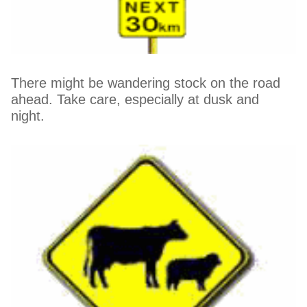
There might be wandering stock on the road
ahead. Take care, especially at dusk and
night.