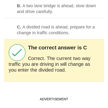
B.
A two lane bridge is ahead, slow down
and drive carefully.
C.
A divided road is ahead, prepare for a
change in traffic conditions.
The correct answer is C
Correct. The current two way
traffic you are driving in will change as
you enter the divided road.