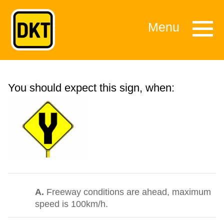
Menu
You should expect this sign, when:
A.
Freeway conditions are ahead, maximum
speed is 100km/h.