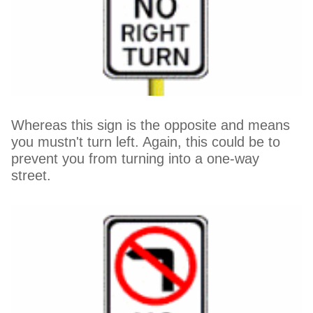
Whereas this sign is the opposite and means
you mustn't turn left. Again, this could be to
prevent you from turning into a one-way
street.