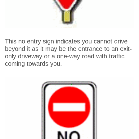
This no entry sign indicates you cannot drive
beyond it as it may be the entrance to an exit-
only driveway or a one-way road with traffic
coming towards you.