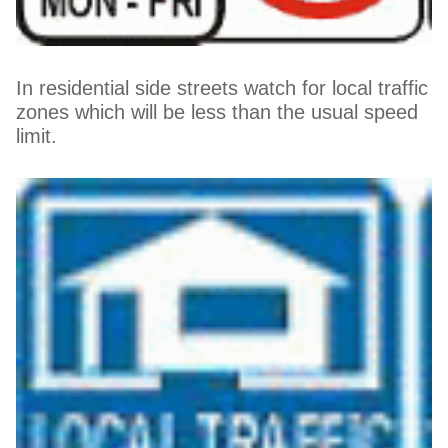
In residential side streets watch for local traffic
zones which will be less than the usual speed
limit.