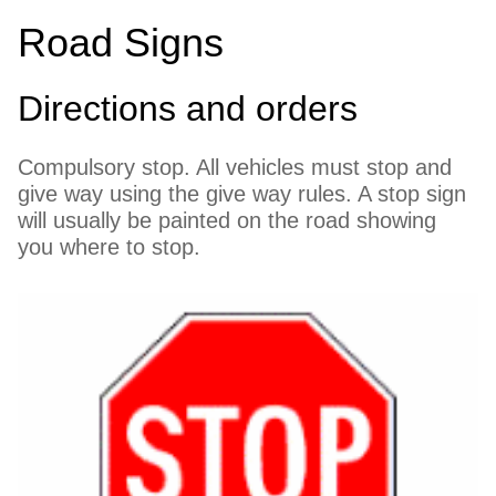
Road Signs
Directions and orders
Compulsory stop. All vehicles must stop and
give way using the give way rules. A stop sign
will usually be painted on the road showing
you where to stop.