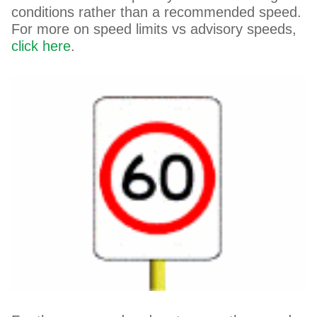
conditions rather than a recommended speed.
For more on speed limits vs advisory speeds,
click here
.