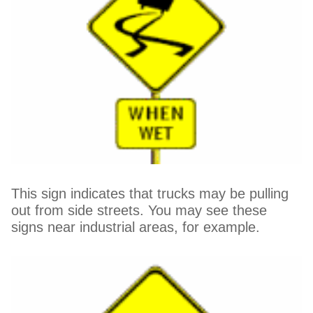
This sign indicates that trucks may be pulling
out from side streets. You may see these
signs near industrial areas, for example.