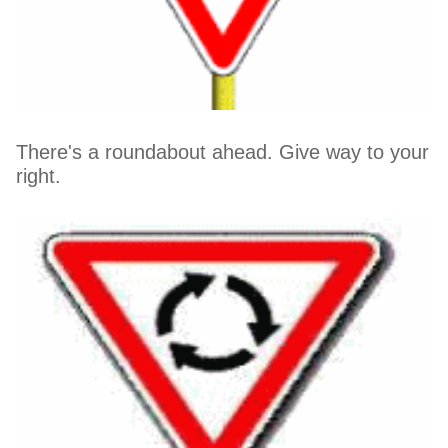
There's a roundabout ahead. Give way to your
right.