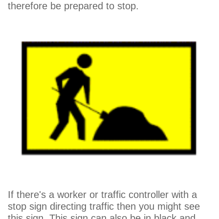
therefore be prepared to stop.
If there's a worker or traffic controller with a
stop sign directing traffic then you might see
this sign. This sign can also be in black and