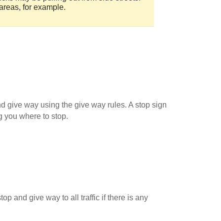
areas, for example.
d give way using the give way rules. A stop sign
g you where to stop.
 and give way to all traffic if there is any