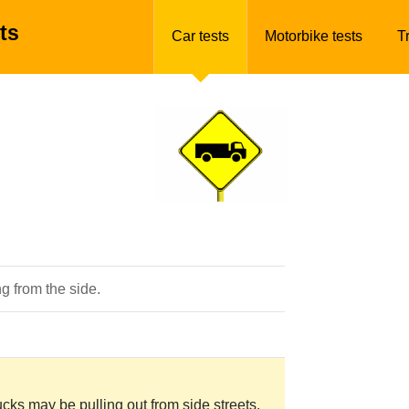
ts
Car tests
Motorbike tests
T
g from the side.
rucks may be pulling out from side streets.