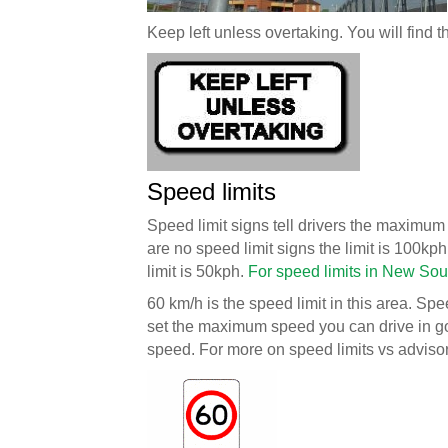
Keep left unless overtaking. You will find t
Speed limits
Speed limit signs tell drivers the maximum 
are no speed limit signs the limit is 100kph
limit is 50kph.
For speed limits in New Sou
60 km/h is the speed limit in this area. Spe
set the maximum speed you can drive in g
speed. For more on speed limits vs advis