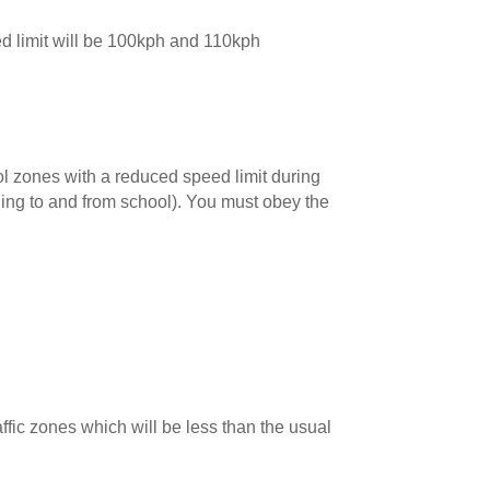
d limit will be 100kph and 110kph
ol zones with a reduced speed limit during
lling to and from school). You must obey the
raffic zones which will be less than the usual