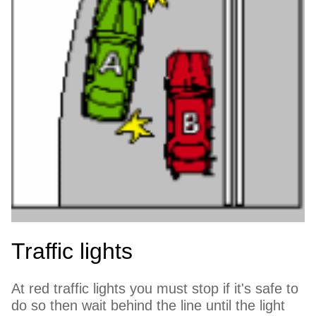
Traffic lights
At red traffic lights you must stop if it's safe to
do so then wait behind the line until the light