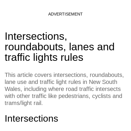
Intersections,
roundabouts, lanes and
traffic lights rules
This article covers intersections, roundabouts,
lane use and traffic light rules in New South
Wales, including where road traffic intersects
with other traffic like pedestrians, cyclists and
trams/light rail.
Intersections