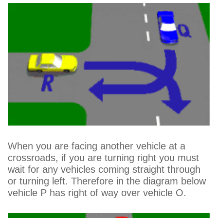
When you are facing another vehicle at a
crossroads, if you are turning right you must
wait for any vehicles coming straight through
or turning left. Therefore in the diagram below
vehicle P has right of way over vehicle O.