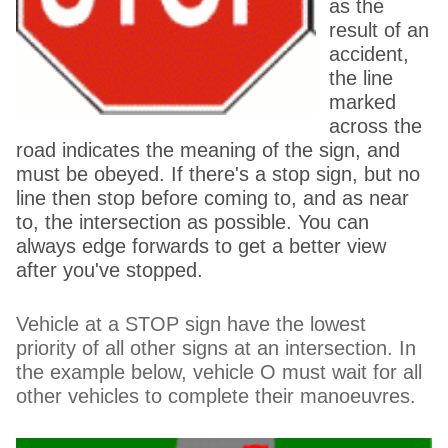
as the
result of an
accident,
the line
marked
across the
road indicates the meaning of the sign, and
must be obeyed. If there's a stop sign, but no
line then stop before coming to, and as near
to, the intersection as possible. You can
always edge forwards to get a better view
after you've stopped.
Vehicle at a STOP sign have the lowest
priority of all other signs at an intersection. In
the example below, vehicle O must wait for all
other vehicles to complete their manoeuvres.