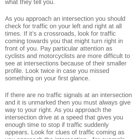
what they tell you.
As you approach an intersection you should
check for traffic on your left and right at all
times. If it's a crossroads, look for traffic
coming towards you that might turn right in
front of you. Pay particular attention as
cyclists and motorcyclists are more difficult to
see at intersections because of their smaller
profile. Look twice in case you missed
something on your first glance.
If there are no traffic signals at an intersection
and it is unmarked then you must always give
way to your right. As you approach the
intersection drive at a speed that gives you
enough time to stop if traffic suddenly
appears. Look for clues of traffic coming as