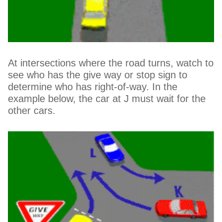
At intersections where the road turns, watch to
see who has the give way or stop sign to
determine who has right-of-way. In the
example below, the car at J must wait for the
other cars.