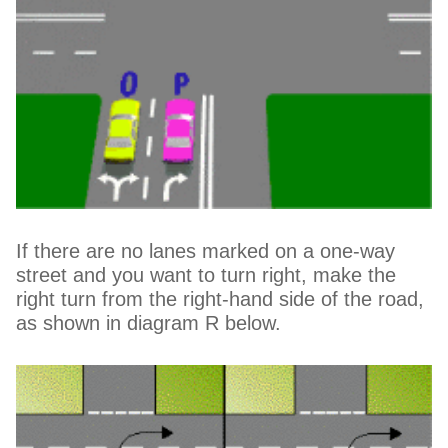
If there are no lanes marked on a one-way
street and you want to turn right, make the
right turn from the right-hand side of the road,
as shown in diagram R below.