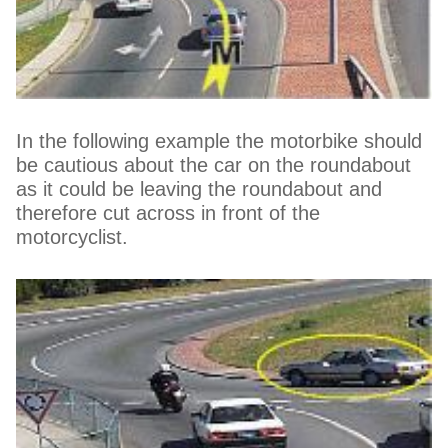
In the following example the motorbike should
be cautious about the car on the roundabout
as it could be leaving the roundabout and
therefore cut across in front of the
motorcyclist.