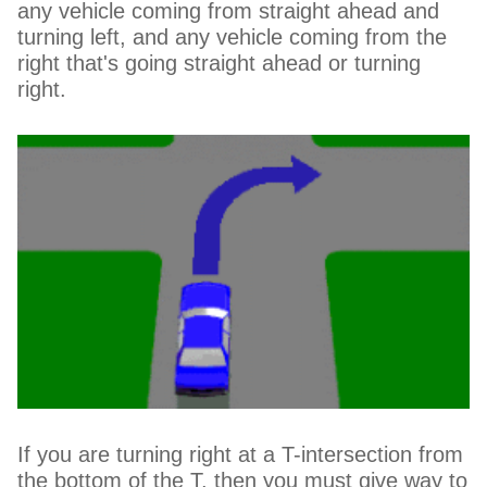
any vehicle coming from straight ahead and
turning left, and any vehicle coming from the
right that's going straight ahead or turning
right.
If you are turning right at a T-intersection from
the bottom of the T, then you must give way to