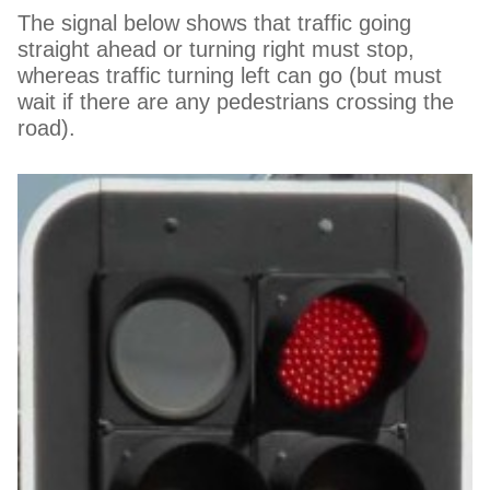
The signal below shows that traffic going
straight ahead or turning right must stop,
whereas traffic turning left can go (but must
wait if there are any pedestrians crossing the
road).