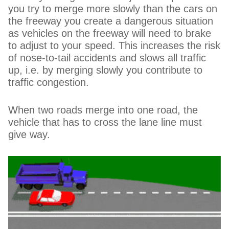
you try to merge more slowly than the cars on
the freeway you create a dangerous situation
as vehicles on the freeway will need to brake
to adjust to your speed. This increases the risk
of nose-to-tail accidents and slows all traffic
up, i.e. by merging slowly you contribute to
traffic congestion.
When two roads merge into one road, the
vehicle that has to cross the lane line must
give way.