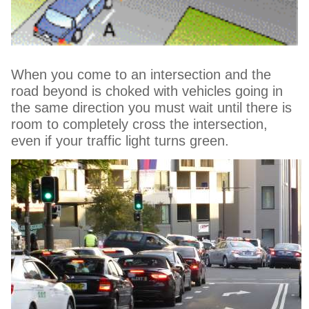
When you come to an intersection and the
road beyond is choked with vehicles going in
the same direction you must wait until there is
room to completely cross the intersection,
even if your traffic light turns green.