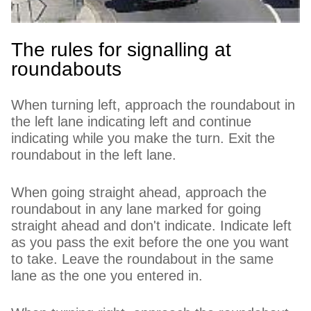
The rules for signalling at
roundabouts
When turning left, approach the roundabout in
the left lane indicating left and continue
indicating while you make the turn. Exit the
roundabout in the left lane.
When going straight ahead, approach the
roundabout in any lane marked for going
straight ahead and don't indicate. Indicate left
as you pass the exit before the one you want
to take. Leave the roundabout in the same
lane as the one you entered in.