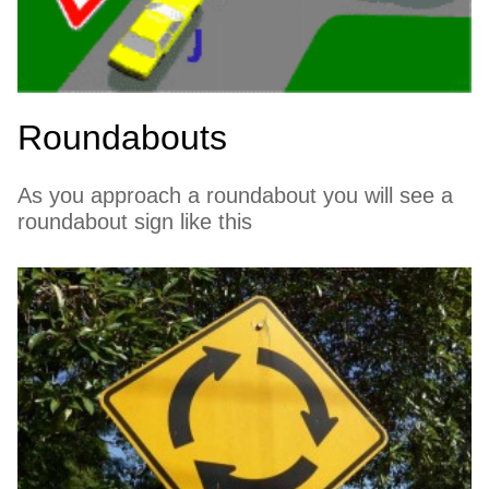
Roundabouts
As you approach a roundabout you will see a
roundabout sign like this