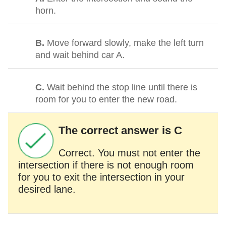
horn.
B.
Move forward slowly, make the left turn
and wait behind car A.
C.
Wait behind the stop line until there is
room for you to enter the new road.
The correct answer is C
Correct. You must not enter the
intersection if there is not enough room
for you to exit the intersection in your
desired lane.