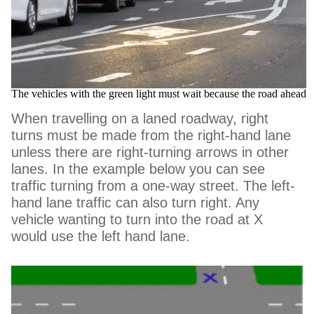
The vehicles with the green light must wait because the road ahead 
When travelling on a laned roadway, right
turns must be made from the right-hand lane
unless there are right-turning arrows in other
lanes. In the example below you can see
traffic turning from a one-way street. The left-
hand lane traffic can also turn right. Any
vehicle wanting to turn into the road at X
would use the left hand lane.