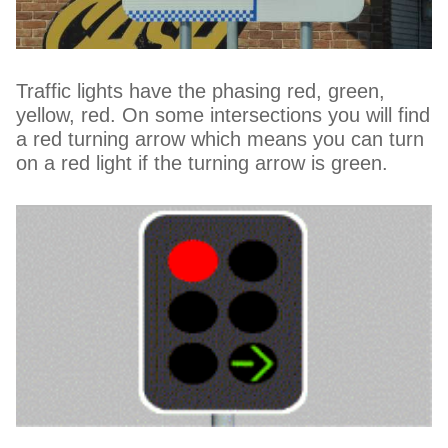
Traffic lights have the phasing red, green,
yellow, red. On some intersections you will find
a red turning arrow which means you can turn
on a red light if the turning arrow is green.