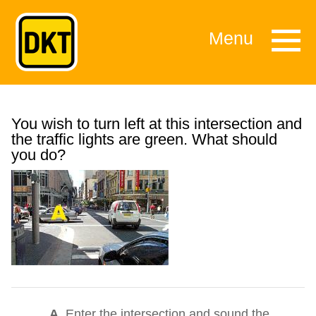
Menu
You wish to turn left at this intersection and
the traffic lights are green. What should
you do?
A.
Enter the intersection and sound the