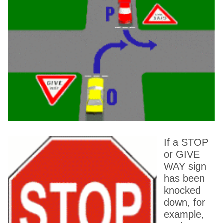
If a STOP
or GIVE
WAY sign
has been
knocked
down, for
example,