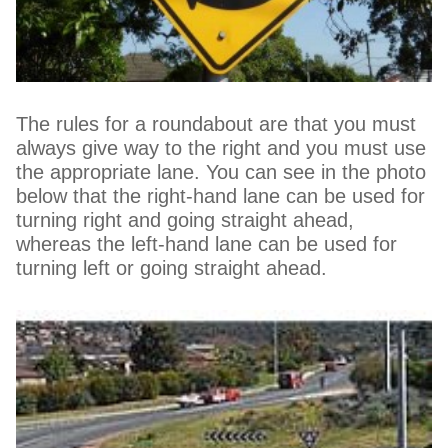
The rules for a roundabout are that you must
always give way to the right and you must use
the appropriate lane. You can see in the photo
below that the right-hand lane can be used for
turning right and going straight ahead,
whereas the left-hand lane can be used for
turning left or going straight ahead.