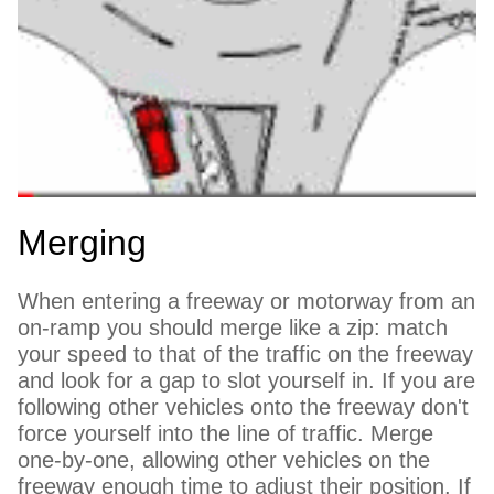
Merging
When entering a freeway or motorway from an
on-ramp you should merge like a zip: match
your speed to that of the traffic on the freeway
and look for a gap to slot yourself in. If you are
following other vehicles onto the freeway don't
force yourself into the line of traffic. Merge
one-by-one, allowing other vehicles on the
freeway enough time to adjust their position. If