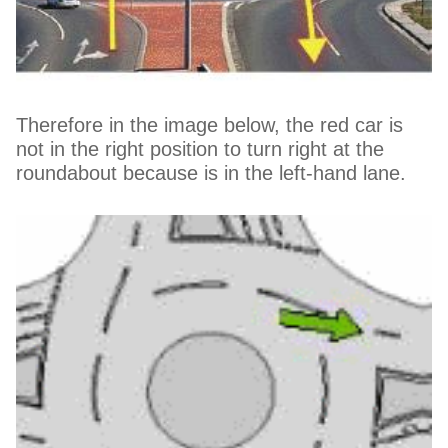
Therefore in the image below, the red car is
not in the right position to turn right at the
roundabout because is in the left-hand lane.