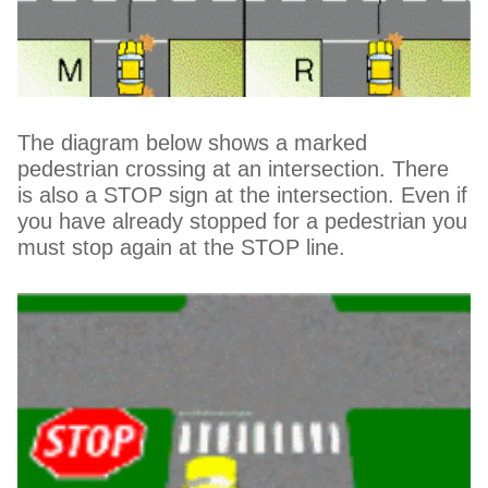
The diagram below shows a marked
pedestrian crossing at an intersection. There
is also a STOP sign at the intersection. Even if
you have already stopped for a pedestrian you
must stop again at the STOP line.