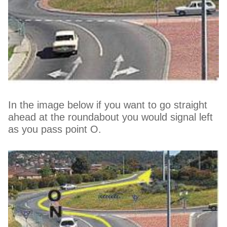
In the image below if you want to go straight
ahead at the roundabout you would signal left
as you pass point O.