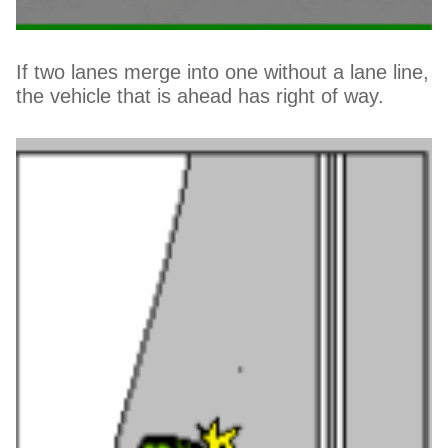
If two lanes merge into one without a lane line,
the vehicle that is ahead has right of way.