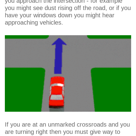
you approach the intersection - for example
you might see dust rising off the road, or if you
have your windows down you might hear
approaching vehicles.
If you are at an unmarked crossroads and you
are turning right then you must give way to