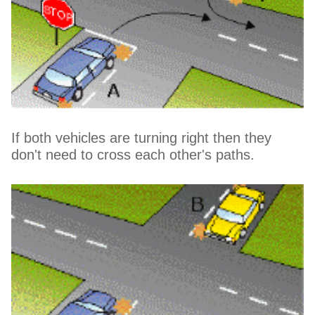
If both vehicles are turning right then they
don't need to cross each other's paths.