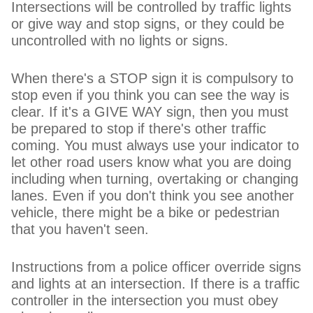
Intersections will be controlled by traffic lights
or give way and stop signs, or they could be
uncontrolled with no lights or signs.
When there's a STOP sign it is compulsory to
stop even if you think you can see the way is
clear. If it's a GIVE WAY sign, then you must
be prepared to stop if there's other traffic
coming. You must always use your indicator to
let other road users know what you are doing
including when turning, overtaking or changing
lanes. Even if you don't think you see another
vehicle, there might be a bike or pedestrian
that you haven't seen.
Instructions from a police officer override signs
and lights at an intersection. If there is a traffic
controller in the intersection you must obey