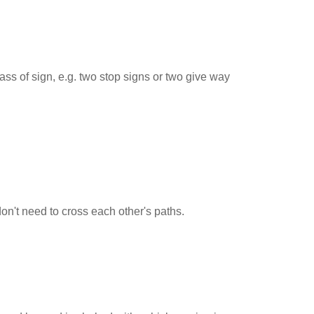
ss of sign, e.g. two stop signs or two give way
 don't need to cross each other's paths.