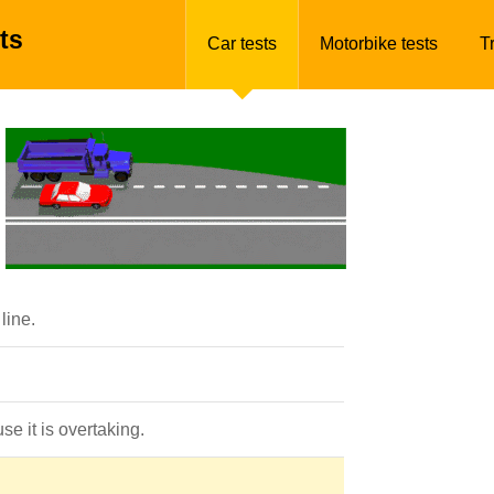
ts
Car tests
Motorbike tests
T
line.
se it is overtaking.