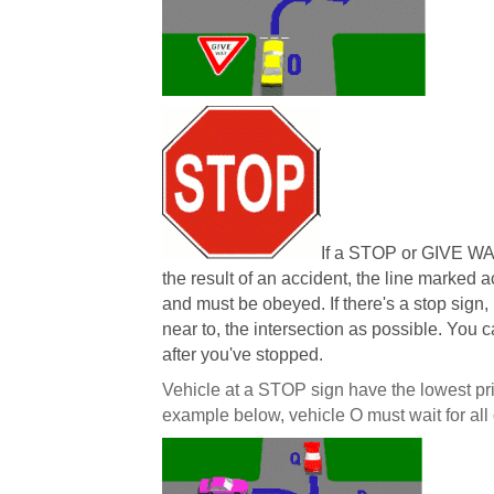
If a STOP or GIVE WA
the result of an accident, the line marked 
and must be obeyed. If there's a stop sign,
near to, the intersection as possible. You 
after you've stopped.
Vehicle at a STOP sign have the lowest prior
example below, vehicle O must wait for all