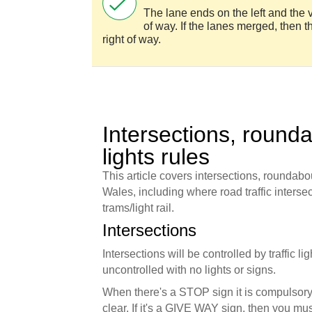
The lane ends on the left and the v
of way. If the lanes merged, then 
right of way.
Intersections, rounda
lights rules
This article covers intersections, roundabou
Wales, including where road traffic intersect
trams/light rail.
Intersections
Intersections will be controlled by traffic l
uncontrolled with no lights or signs.
When there's a STOP sign it is compulsory 
clear. If it's a GIVE WAY sign, then you must