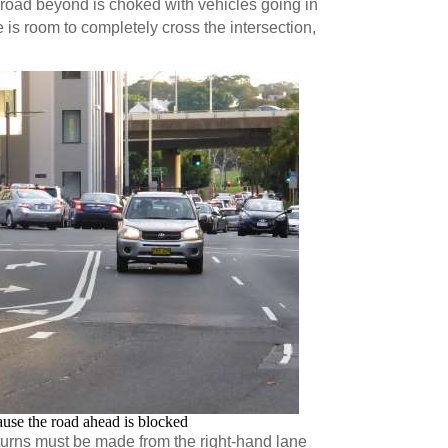
road beyond is choked with vehicles going in
e is room to completely cross the intersection,
ause the road ahead is blocked
turns must be made from the right-hand lane