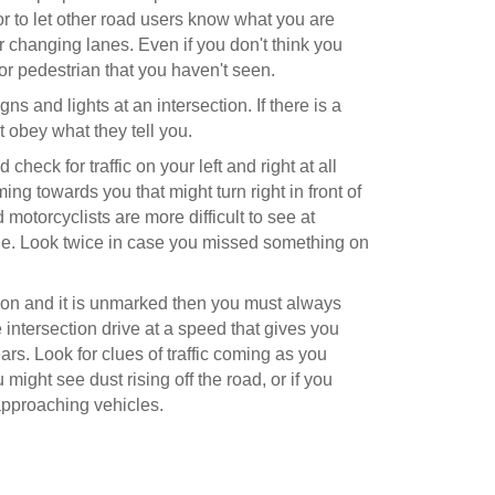
r to let other road users know what you are
r changing lanes. Even if you don't think you
or pedestrian that you haven't seen.
gns and lights at an intersection. If there is a
st obey what they tell you.
heck for traffic on your left and right at all
coming towards you that might turn right in front of
 motorcyclists are more difficult to see at
file. Look twice in case you missed something on
ection and it is unmarked then you must always
 intersection drive at a speed that gives you
ars. Look for clues of traffic coming as you
might see dust rising off the road, or if you
pproaching vehicles.