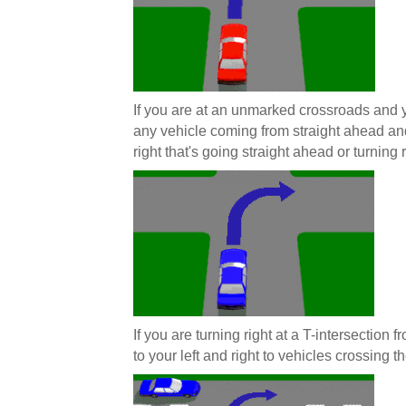
If you are at an unmarked crossroads and y
any vehicle coming from straight ahead and
right that's going straight ahead or turning r
If you are turning right at a T-intersection
to your left and right to vehicles crossing th