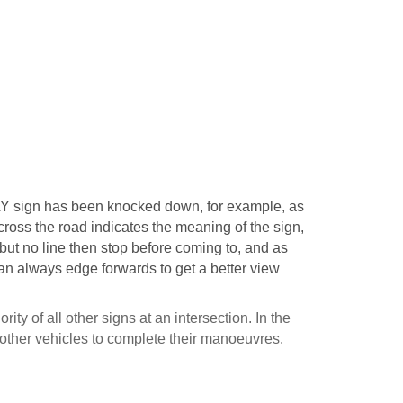
Y sign has been knocked down, for example, as
across the road indicates the meaning of the sign,
 but no line then stop before coming to, and as
can always edge forwards to get a better view
ity of all other signs at an intersection. In the
 other vehicles to complete their manoeuvres.