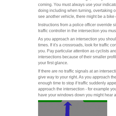
coming. You must always use your indicato
doing including when turning, overtaking o
see another vehicle, there might be a bike 
Instructions from a police officer override si
traffic controller in the intersection you mu
As you approach an intersection you should c
times. If it's a crossroads, look for traffic 
you. Pay particular attention as cyclists and
intersections because of their smaller pro
your first glance.
If there are no traffic signals at an inters
give way to your right. As you approach the
enough time to stop if traffic suddenly appe
approach the intersection - for example you 
have your windows down you might hear a