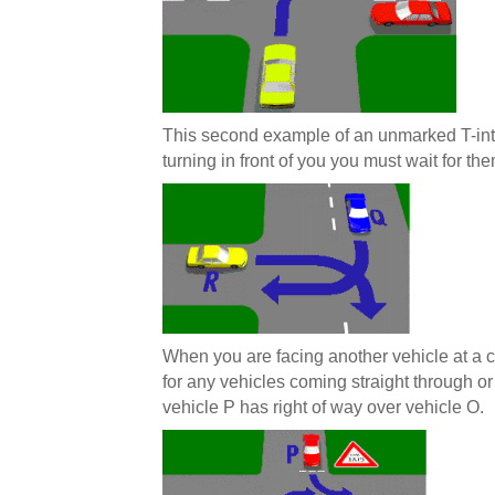
This second example of an unmarked T-int
turning in front of you you must wait for the
When you are facing another vehicle at a cr
for any vehicles coming straight through or
vehicle P has right of way over vehicle O.