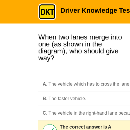
Driver Knowledge Tes
When two lanes merge into
one (as shown in the
diagram), who should give
way?
A.
The vehicle which has to cross the lane 
B.
The faster vehicle.
C.
The vehicle in the right-hand lane becau
The correct answer is A