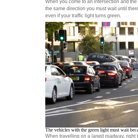
When you come to an intersection and the 
the same direction you must wait until ther
even if your traffic light turns green.
The vehicles with the green light must wait bec
When travelling on a laned roadway, right 