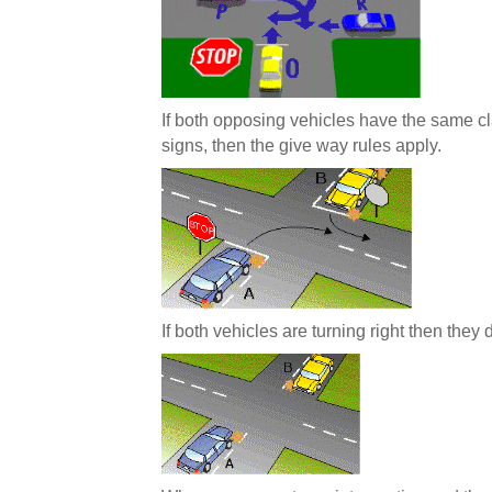
If both opposing vehicles have the same cla
signs, then the give way rules apply.
If both vehicles are turning right then they