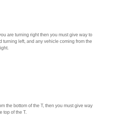
ou are turning right then you must give way to
 turning left, and any vehicle coming from the
ight.
 from the bottom of the T, then you must give way
e top of the T.