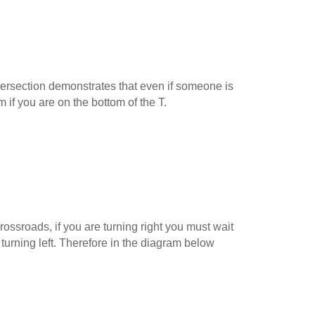
ersection demonstrates that even if someone is
m if you are on the bottom of the T.
ossroads, if you are turning right you must wait
 turning left. Therefore in the diagram below