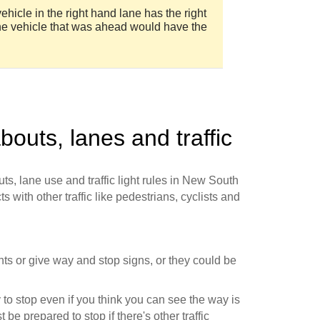
ehicle in the right hand lane has the right
the vehicle that was ahead would have the
bouts, lanes and traffic
ts, lane use and traffic light rules in New South
s with other traffic like pedestrians, cyclists and
ights or give way and stop signs, or they could be
to stop even if you think you can see the way is
 be prepared to stop if there's other traffic