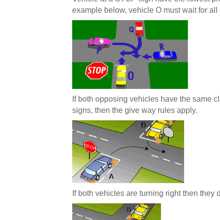
example below, vehicle O must wait for all
If both opposing vehicles have the same cla
signs, then the give way rules apply.
If both vehicles are turning right then they