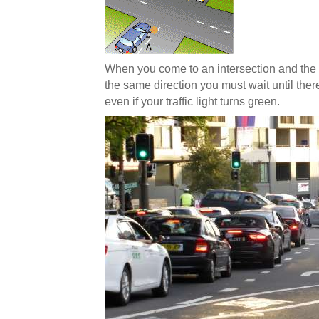
When you come to an intersection and the 
the same direction you must wait until ther
even if your traffic light turns green.