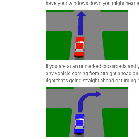
have your windows down you might hear a
If you are at an unmarked crossroads and y
any vehicle coming from straight ahead and
right that's going straight ahead or turning r