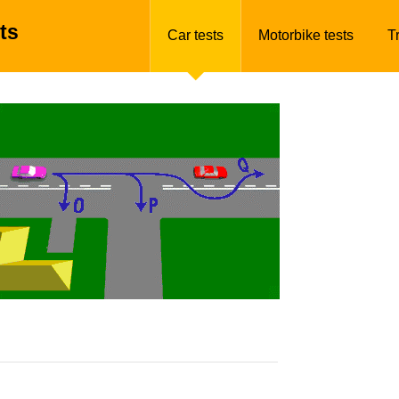
ts
Car tests
Motorbike tests
T