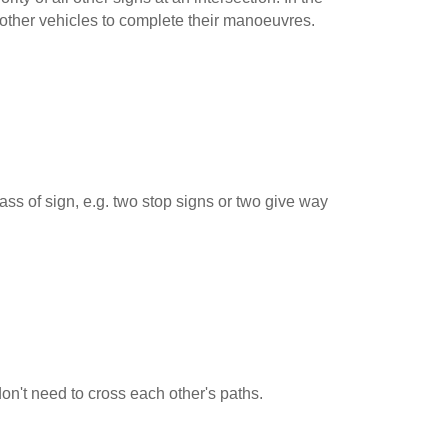
 other vehicles to complete their manoeuvres.
ss of sign, e.g. two stop signs or two give way
 don't need to cross each other's paths.