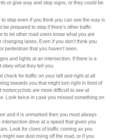
ights or give way and stop signs, or they could be
to stop even if you think you can see the way is
 be prepared to stop if there's other traffic
r to let other road users know what you are
r changing lanes. Even if you don't think you
or pedestrian that you haven't seen.
gns and lights at an intersection. If there is a
st obey what they tell you.
heck for traffic on your left and right at all
coming towards you that might turn right in front of
 motorcyclists are more difficult to see at
file. Look twice in case you missed something on
ection and it is unmarked then you must always
 intersection drive at a speed that gives you
ars. Look for clues of traffic coming as you
might see dust rising off the road, or if you