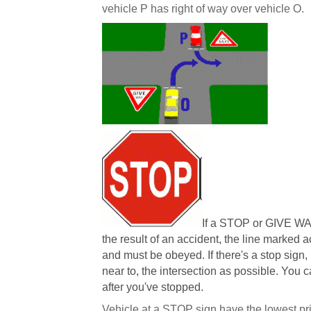
vehicle P has right of way over vehicle O.
If a STOP or GIVE WA
the result of an accident, the line marked 
and must be obeyed. If there's a stop sign,
near to, the intersection as possible. You 
after you've stopped.
Vehicle at a STOP sign have the lowest prior