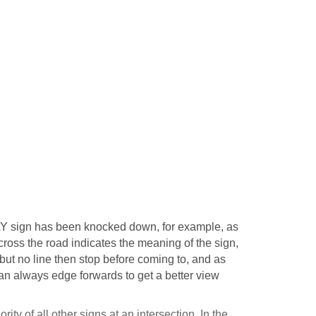
Y sign has been knocked down, for example, as
across the road indicates the meaning of the sign,
 but no line then stop before coming to, and as
can always edge forwards to get a better view
ity of all other signs at an intersection. In the