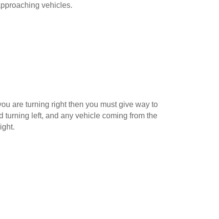
pproaching vehicles.
ou are turning right then you must give way to
 turning left, and any vehicle coming from the
ight.