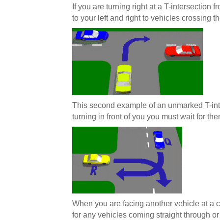
If you are turning right at a T-intersection
to your left and right to vehicles crossing th
This second example of an unmarked T-int
turning in front of you you must wait for the
When you are facing another vehicle at a cr
for any vehicles coming straight through or