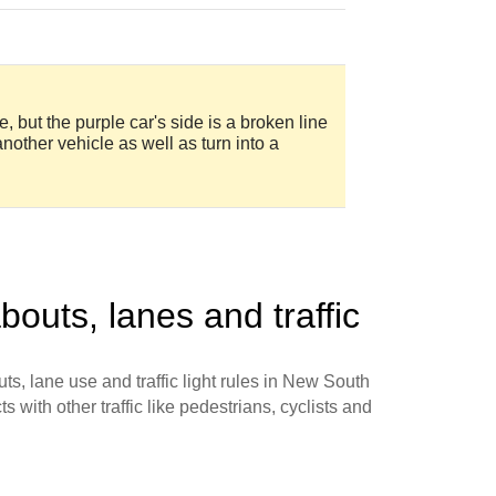
, but the purple car's side is a broken line
another vehicle as well as turn into a
bouts, lanes and traffic
ts, lane use and traffic light rules in New South
s with other traffic like pedestrians, cyclists and