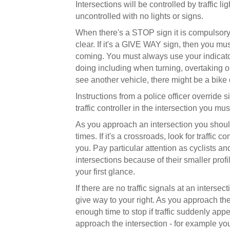
Intersections will be controlled by traffic l
uncontrolled with no lights or signs.
When there's a STOP sign it is compulsory 
clear. If it's a GIVE WAY sign, then you must
coming. You must always use your indicato
doing including when turning, overtaking o
see another vehicle, there might be a bike 
Instructions from a police officer override si
traffic controller in the intersection you mu
As you approach an intersection you should c
times. If it's a crossroads, look for traffic 
you. Pay particular attention as cyclists and
intersections because of their smaller pro
your first glance.
If there are no traffic signals at an inters
give way to your right. As you approach the
enough time to stop if traffic suddenly appe
approach the intersection - for example you 