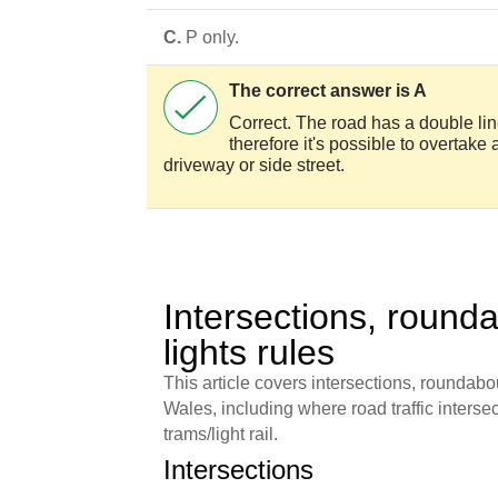
C.
P only.
The correct answer is A
Correct. The road has a double line
therefore it's possible to overtake 
driveway or side street.
Intersections, rounda
lights rules
This article covers intersections, roundabou
Wales, including where road traffic intersect
trams/light rail.
Intersections