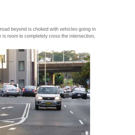
road beyond is choked with vehicles going in
e is room to completely cross the intersection,