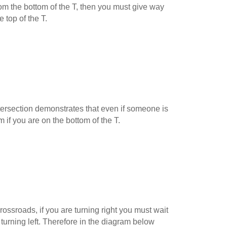
 from the bottom of the T, then you must give way
e top of the T.
ersection demonstrates that even if someone is
m if you are on the bottom of the T.
ossroads, if you are turning right you must wait
 turning left. Therefore in the diagram below