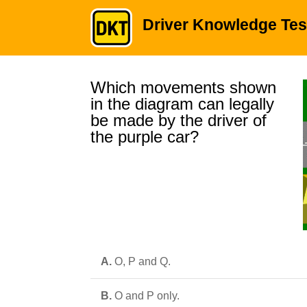
Driver Knowledge Tes
Which movements shown
in the diagram can legally
be made by the driver of
the purple car?
A.
O, P and Q.
B.
O and P only.