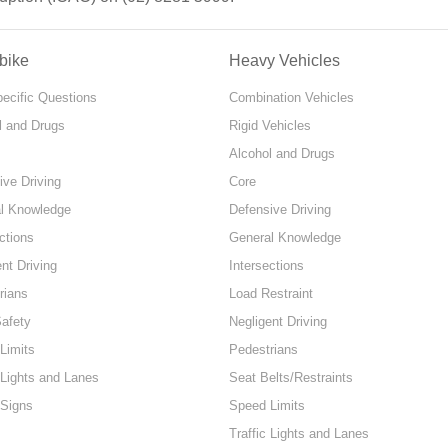
bike
Heavy Vehicles
pecific Questions
Combination Vehicles
l and Drugs
Rigid Vehicles
Alcohol and Drugs
ive Driving
Core
l Knowledge
Defensive Driving
ctions
General Knowledge
nt Driving
Intersections
rians
Load Restraint
Safety
Negligent Driving
Limits
Pedestrians
 Lights and Lanes
Seat Belts/Restraints
 Signs
Speed Limits
Traffic Lights and Lanes