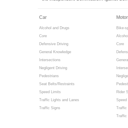
Car
Motor
Alcohol and Drugs
Bike-s
Core
Alcoho
Defensive Driving
Core
General Knowledge
Defens
Intersections
Genera
Negligent Driving
Interse
Pedestrians
Neglige
Seat Belts/Restraints
Pedest
Speed Limits
Rider 
Traffic Lights and Lanes
Speed 
Traffic Signs
Traffic
Traffic