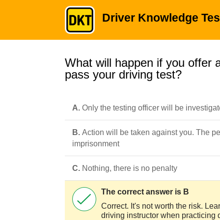
Driver Knowledge Tes
What will happen if you offer a
pass your driving test?
A.
Only the testing officer will be investiga
B.
Action will be taken against you. The p
imprisonment
C.
Nothing, there is no penalty
The correct answer is B
Correct. It's not worth the risk. Le
driving instructor when practicing 