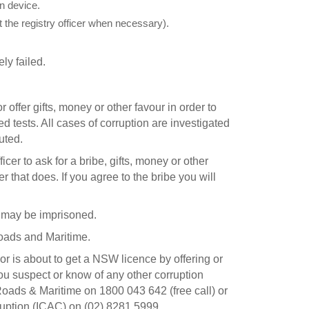
n device.
 the registry officer when necessary).
ly failed.
 offer gifts, money or other favour in order to
d tests. All cases of corruption are investigated
uted.
fficer to ask for a bribe, gifts, money or other
r that does. If you agree to the bribe you will
u may be imprisoned.
Roads and Maritime.
or is about to get a NSW licence by offering or
 you suspect or know of any other corruption
ads & Maritime on 1800 043 642 (free call) or
uption (ICAC) on (02) 8281 5999.