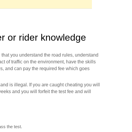
er or rider knowledge
w that you understand the road rules, understand
t of traffic on the environment, have the skills
ws, and can pay the required fee which goes
d is illegal. If you are caught cheating you will
eeks and you will forfeit the test fee and will
ss the test.