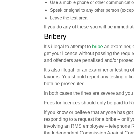
Use a mobile phone or other communicatio
Speak or signal to any other person (except
Leave the test area.
If you do any of these you will be immediate
Bribery
It’s illegal to attempt to
bribe
an examiner, or
get your licence without passing the require
and offenders are penalised and/or prosec
It’s also illegal for an examiner or testing o
favours. You should report any testing office
both be prosecuted.
In both cases the fines are severe and yo
Fees for licences should only be paid to 
If you know or believe that anyone has got 
responding to a request for a bribe – or if
involving an RMS employee – telephone Ro
the Independent Commission Against Corr