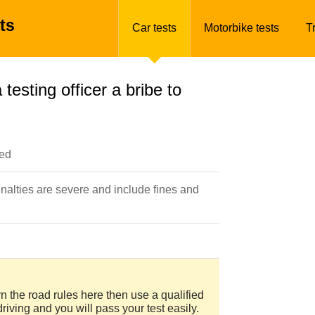
ts
Car tests
Motorbike tests
T
 testing officer a bribe to
ted
enalties are severe and include fines and
arn the road rules here then use a qualified
driving and you will pass your test easily.