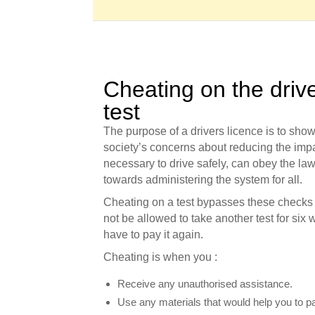
Cheating on the driv
test
The purpose of a drivers licence is to sho
society’s concerns about reducing the impac
necessary to drive safely, can obey the la
towards administering the system for all.
Cheating on a test bypasses these checks an
not be allowed to take another test for six w
have to pay it again.
Cheating is when you :
Receive any unauthorised assistance.
Use any materials that would help you to pa