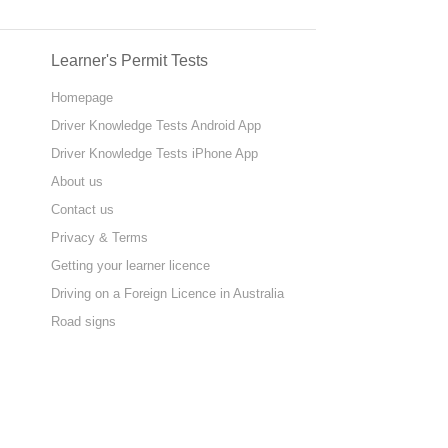
Learner's Permit Tests
Homepage
Driver Knowledge Tests Android App
Driver Knowledge Tests iPhone App
About us
Contact us
Privacy & Terms
Getting your learner licence
Driving on a Foreign Licence in Australia
Road signs