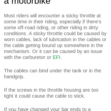
a motorbike
Most riders will encounter a sticky throttle at
some time in their riding, especially if there's
some off-road riding, or other riding in dirty
conditions. A sticky throttle could be caused by
worn cables, lack of lubrication in the cables or
the cable getting bound up somewhere in the
mechanism. Or it can be caused by an issue
with the carburetor or
EFI
.
The cables can bind under the tank or in the
handgrip.
If the screws in the throttle housing are too
tight it could cause the cable to stick.
If you have changed your bar ends to a