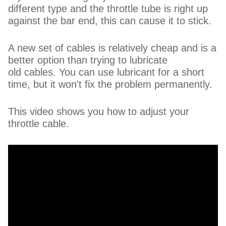
different type and the throttle tube is right up
against the bar end, this can cause it to stick.
A new set of cables is relatively cheap and is a
better option than trying to lubricate
old cables. You can use lubricant for a short
time, but it won't fix the problem permanently.
This video shows you how to adjust your
throttle cable.