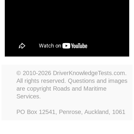
© 2010-2026 DriverKnowledgeTests.com.
All rights reserved. Questions and images
are copyright Roads and Maritime
Services.
PO Box 12541, Penrose, Auckland, 1061