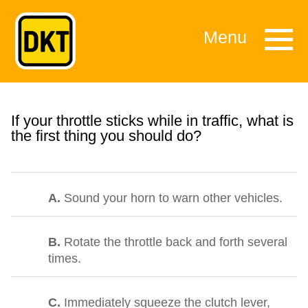
Menu
If your throttle sticks while in traffic, what is
the first thing you should do?
A.
Sound your horn to warn other vehicles.
B.
Rotate the throttle back and forth several
times.
C.
Immediately squeeze the clutch lever,