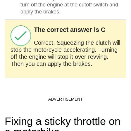
turn off the engine at the cutoff switch and
apply the brakes.
The correct answer is C
Correct. Squeezing the clutch will
stop the motorcycle accelerating. Turning
off the engine will stop it over revving.
Then you can apply the brakes.
Fixing a sticky throttle on