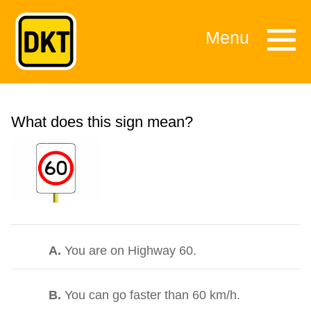
Menu
What does this sign mean?
A.
You are on Highway 60.
B.
You can go faster than 60 km/h.