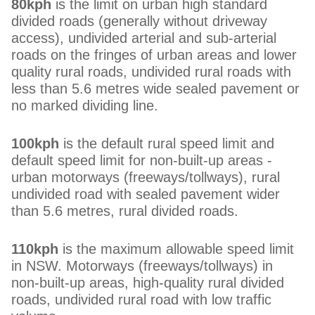
80kph
is the limit on urban high standard
divided roads (generally without driveway
access), undivided arterial and sub-arterial
roads on the fringes of urban areas and lower
quality rural roads, undivided rural roads with
less than 5.6 metres wide sealed pavement or
no marked dividing line.
100kph
is the default rural speed limit and
default speed limit for non-built-up areas -
urban motorways (freeways/tollways), rural
undivided road with sealed pavement wider
than 5.6 metres, rural divided roads.
110kph
is the maximum allowable speed limit
in NSW. Motorways (freeways/tollways) in
non-built-up areas, high-quality rural divided
roads, undivided rural road with low traffic