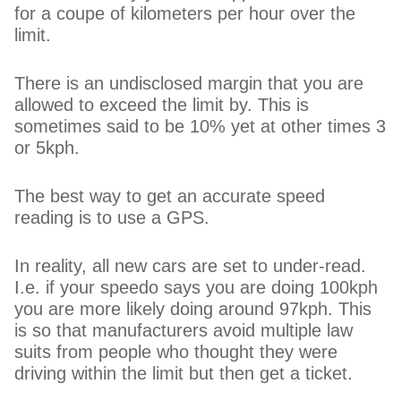
for a coupe of kilometers per hour over the
limit.
There is an undisclosed margin that you are
allowed to exceed the limit by. This is
sometimes said to be 10% yet at other times 3
or 5kph.
The best way to get an accurate speed
reading is to use a GPS.
In reality, all new cars are set to under-read.
I.e. if your speedo says you are doing 100kph
you are more likely doing around 97kph. This
is so that manufacturers avoid multiple law
suits from people who thought they were
driving within the limit but then get a ticket.