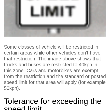
Some classes of vehicle will be restricted in
certain areas while other vehicles don't have
that restriction. The image above shows that
trucks and buses are restricted to 40kph in
this zone. Cars and motorbikes are exempt
from the restriction and the standard or posted
speed limit for that area will apply (for example
50kph).
Tolerance for exceeding the
speed limit