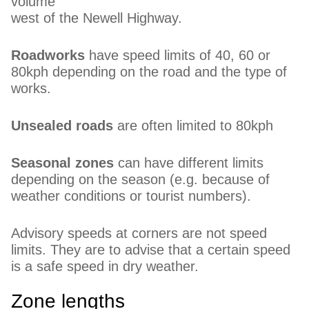
volume
west of the Newell Highway.
Roadworks
have speed limits of 40, 60 or
80kph depending on the road and the type of
works.
Unsealed roads
are often limited to 80kph
Seasonal zones
can have different limits
depending on the season (e.g. because of
weather conditions or tourist numbers).
Advisory speeds at corners are not speed
limits. They are to advise that a certain speed
is a safe speed in dry weather.
Zone lengths