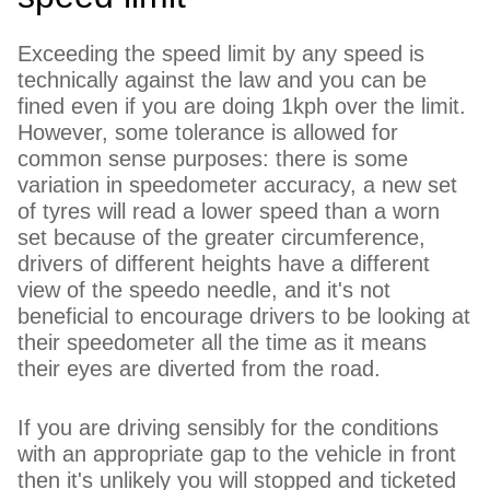
Exceeding the speed limit by any speed is
technically against the law and you can be
fined even if you are doing 1kph over the limit.
However, some tolerance is allowed for
common sense purposes: there is some
variation in speedometer accuracy, a new set
of tyres will read a lower speed than a worn
set because of the greater circumference,
drivers of different heights have a different
view of the speedo needle, and it's not
beneficial to encourage drivers to be looking at
their speedometer all the time as it means
their eyes are diverted from the road.
If you are driving sensibly for the conditions
with an appropriate gap to the vehicle in front
then it's unlikely you will stopped and ticketed