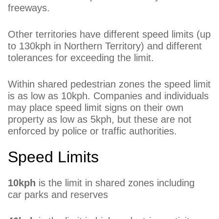
freeways.
Other territories have different speed limits (up
to 130kph in Northern Territory) and different
tolerances for exceeding the limit.
Within shared pedestrian zones the speed limit
is as low as 10kph. Companies and individuals
may place speed limit signs on their own
property as low as 5kph, but these are not
enforced by police or traffic authorities.
Speed Limits
10kph
is the limit in shared zones including
car parks and reserves