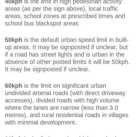
40kph
is the limit in high pedestrian activity
areas (as per the sign above), local traffic
areas, school zones at prescribed times and
school bus blackspot areas
50kph
is the default urban speed limit in built-
up areas. It may be signposted if unclear, but
if a road has street lights and is urban in the
absence of other posted limits it will be 50kph.
It may be signposted if unclear.
60kph
is the limit on significant urban
undivided arterial roads (with direct driveway
accesses), divided roads with high volume
where the lanes are narrow (less than 3.0
metres), and rural residential roads in villages
with minimal development.