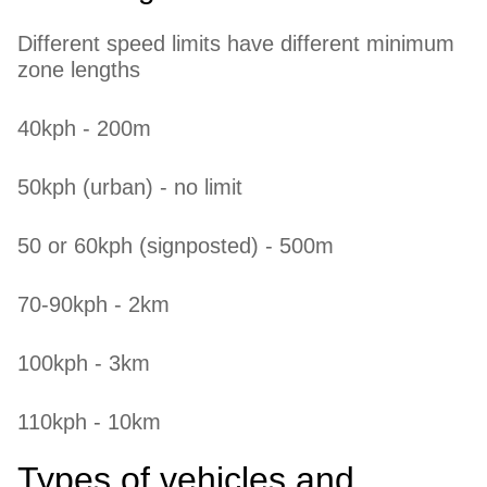
Different speed limits have different minimum
zone lengths
40kph - 200m
50kph (urban) - no limit
50 or 60kph (signposted) - 500m
70-90kph - 2km
100kph - 3km
110kph - 10km
Types of vehicles and