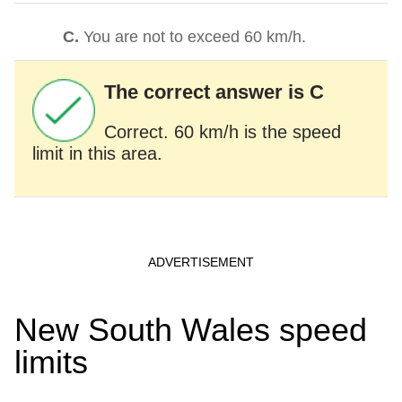
C.
You are not to exceed 60 km/h.
The correct answer is C
Correct. 60 km/h is the speed
limit in this area.
New South Wales speed
limits