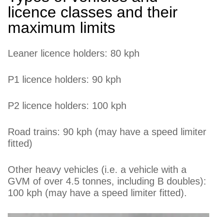
licence classes and their
maximum limits
Leaner licence holders: 80 kph
P1 licence holders: 90 kph
P2 licence holders: 100 kph
Road trains: 90 kph (may have a speed limiter
fitted)
Other heavy vehicles (i.e. a vehicle with a
GVM of over 4.5 tonnes, including B doubles):
100 kph (may have a speed limiter fitted).