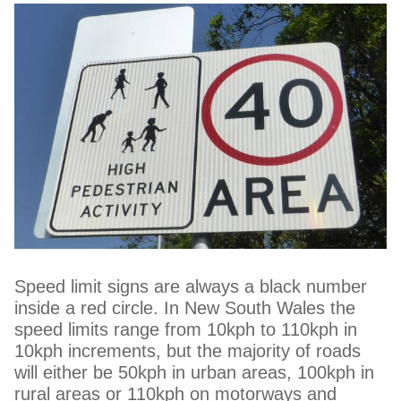
Speed limit signs are always a black number
inside a red circle. In New South Wales the
speed limits range from 10kph to 110kph in
10kph increments, but the majority of roads
will either be 50kph in urban areas, 100kph in
rural areas or 110kph on motorways and