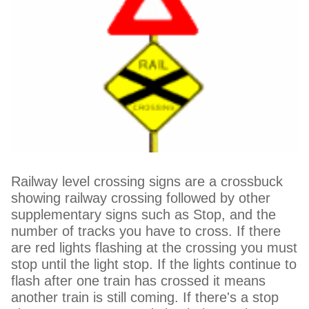
Railway level crossing signs are a crossbuck
showing railway crossing followed by other
supplementary signs such as Stop, and the
number of tracks you have to cross. If there
are red lights flashing at the crossing you must
stop until the light stop. If the lights continue to
flash after one train has crossed it means
another train is still coming. If there's a stop