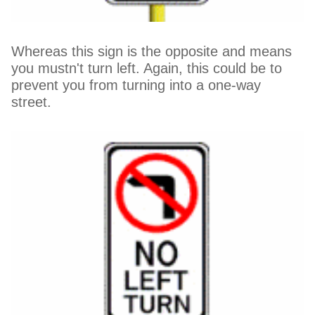
Whereas this sign is the opposite and means
you mustn't turn left. Again, this could be to
prevent you from turning into a one-way
street.