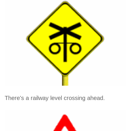
There's a railway level crossing ahead.