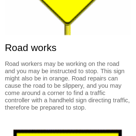
Road works
Road workers may be working on the road
and you may be instructed to stop. This sign
might also be in orange. Road repairs can
cause the road to be slippery, and you may
come around a corner to find a traffic
controller with a handheld sign directing traffic,
therefore be prepared to stop.