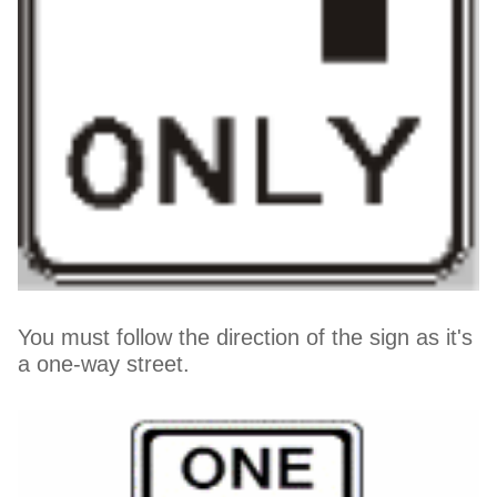
You must follow the direction of the sign as it's
a one-way street.