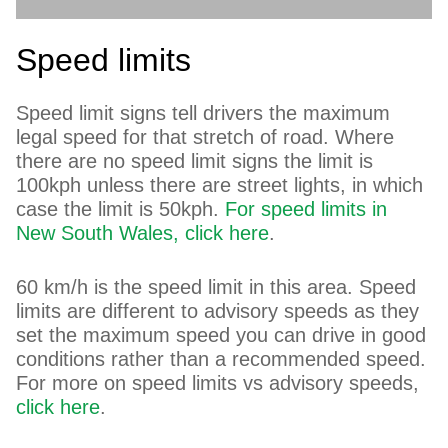
Speed limits
Speed limit signs tell drivers the maximum
legal speed for that stretch of road. Where
there are no speed limit signs the limit is
100kph unless there are street lights, in which
case the limit is 50kph.
For speed limits in
New South Wales, click here
.
60 km/h is the speed limit in this area. Speed
limits are different to advisory speeds as they
set the maximum speed you can drive in good
conditions rather than a recommended speed.
For more on speed limits vs advisory speeds,
click here
.