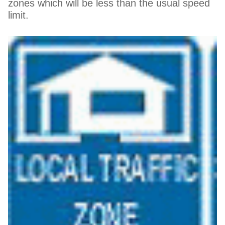
zones which will be less than the usual speed
limit.