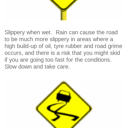
Slippery when wet. Rain can cause the road
to be much more slippery in areas where a
high build-up of oil, tyre rubber and road grime
occurs, and there is a risk that you might skid
if you are going too fast for the conditions.
Slow down and take care.