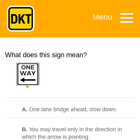
Menu
What does this sign mean?
A.
One lane bridge ahead, slow down.
B.
You may travel only in the direction in
which the arrow is pointing.