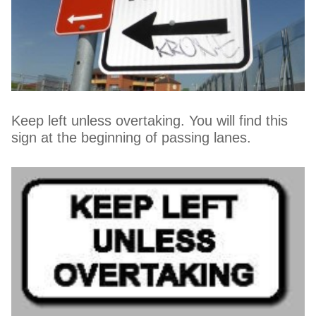
Keep left unless overtaking. You will find this
sign at the beginning of passing lanes.