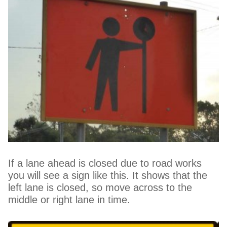
If a lane ahead is closed due to road works
you will see a sign like this. It shows that the
left lane is closed, so move across to the
middle or right lane in time.