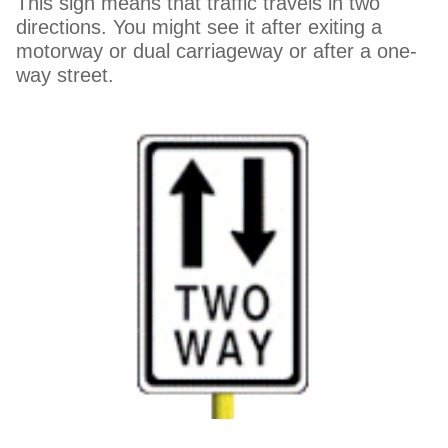
This sign means that traffic travels in two
directions. You might see it after exiting a
motorway or dual carriageway or after a one-
way street.