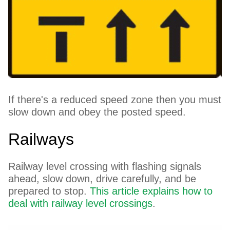
If there's a reduced speed zone then you must
slow down and obey the posted speed.
Railways
Railway level crossing with flashing signals
ahead, slow down, drive carefully, and be
prepared to stop.
This article explains how to
deal with railway level crossings
.