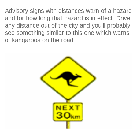
Advisory signs with distances warn of a hazard
and for how long that hazard is in effect. Drive
any distance out of the city and you'll probably
see something similar to this one which warns
of kangaroos on the road.