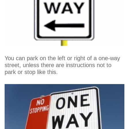
You can park on the left or right of a one-way
street, unless there are instructions not to
park or stop like this.