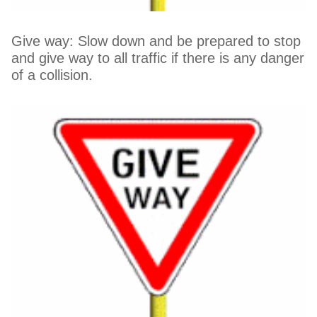
Give way: Slow down and be prepared to stop
and give way to all traffic if there is any danger
of a collision.