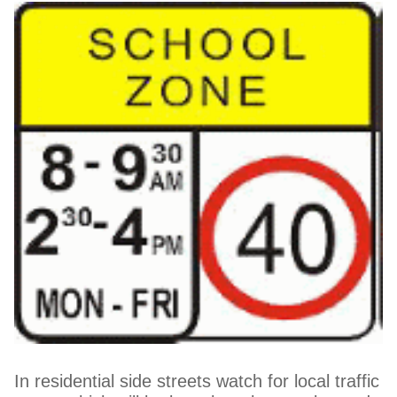
In residential side streets watch for local traffic