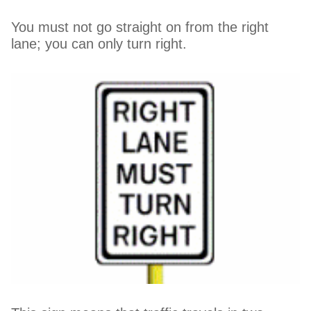
You must not go straight on from the right
lane; you can only turn right.