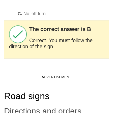
C.
No left turn.
The correct answer is B
Correct. You must follow the
direction of the sign.
Road signs
Directions and orders