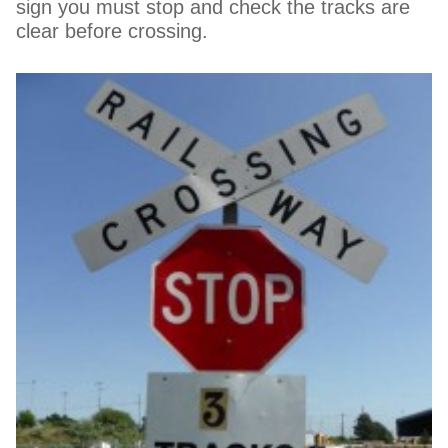
sign you must stop and check the tracks are
clear before crossing.