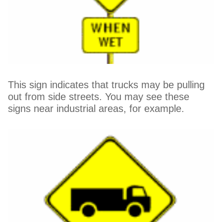
This sign indicates that trucks may be pulling
out from side streets. You may see these
signs near industrial areas, for example.