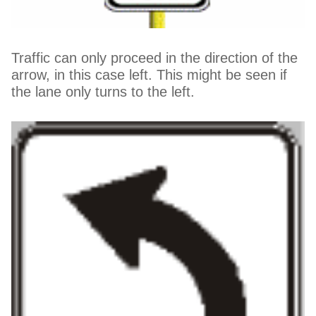
Traffic can only proceed in the direction of the
arrow, in this case left. This might be seen if
the lane only turns to the left.