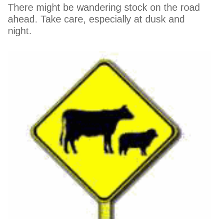
There might be wandering stock on the road
ahead. Take care, especially at dusk and
night.