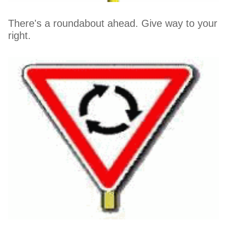
There's a roundabout ahead. Give way to your
right.