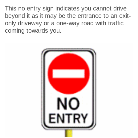
This no entry sign indicates you cannot drive
beyond it as it may be the entrance to an exit-
only driveway or a one-way road with traffic
coming towards you.