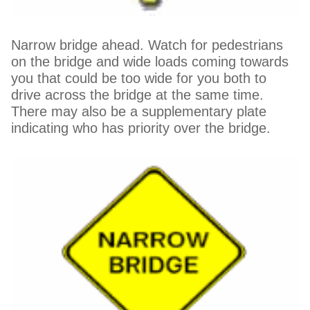
Narrow bridge ahead. Watch for pedestrians
on the bridge and wide loads coming towards
you that could be too wide for you both to
drive across the bridge at the same time.
There may also be a supplementary plate
indicating who has priority over the bridge.