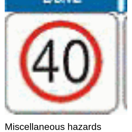
Miscellaneous hazards