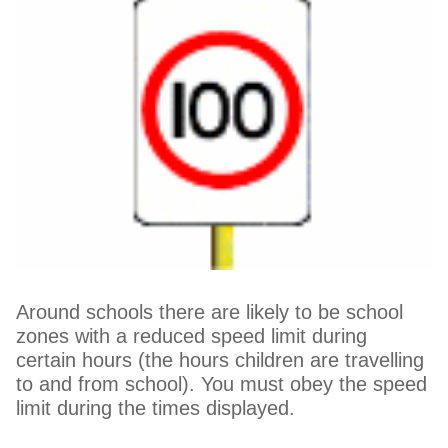
Around schools there are likely to be school
zones with a reduced speed limit during
certain hours (the hours children are travelling
to and from school). You must obey the speed
limit during the times displayed.