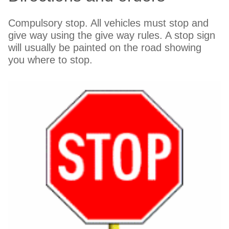
Compulsory stop. All vehicles must stop and
give way using the give way rules. A stop sign
will usually be painted on the road showing
you where to stop.