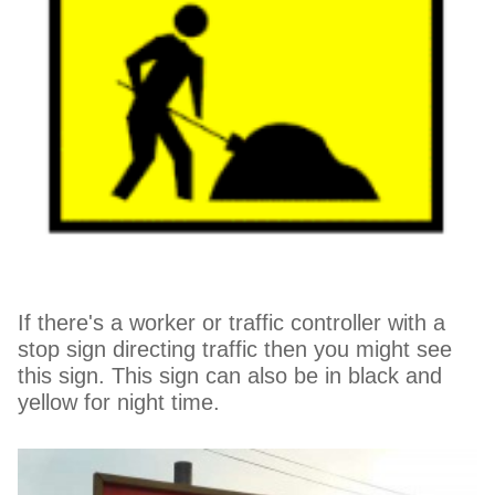
If there's a worker or traffic controller with a
stop sign directing traffic then you might see
this sign. This sign can also be in black and
yellow for night time.