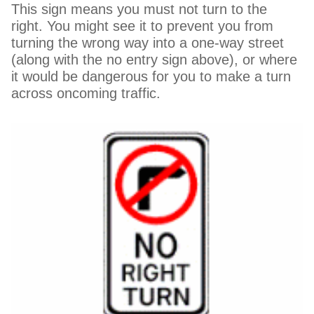
This sign means you must not turn to the
right. You might see it to prevent you from
turning the wrong way into a one-way street
(along with the no entry sign above), or where
it would be dangerous for you to make a turn
across oncoming traffic.