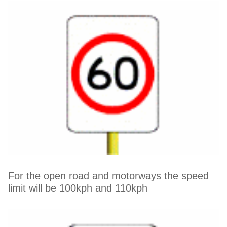
For the open road and motorways the speed
limit will be 100kph and 110kph