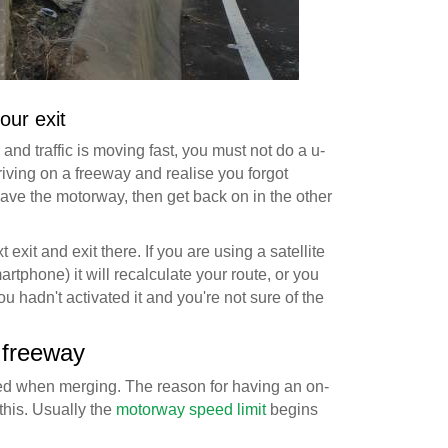
our exit
and traffic is moving fast, you must not do a u-
riving on a freeway and realise you forgot
eave the motorway, then get back on in the other
t exit and exit there. If you are using a satellite
tphone) it will recalculate your route, or you
ou hadn't activated it and you're not sure of the
 freeway
eed when merging. The reason for having an on-
 this. Usually the
motorway speed limit
begins