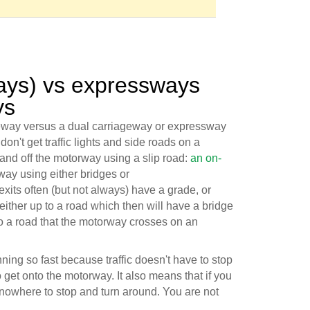
ays) vs expressways
ys
eway versus a dual carriageway or expressway
don't get traffic lights and side roads on a
and off the motorway using a slip road:
an on-
way using either bridges or
xits often (but not always) have a grade, or
either up to a road which then will have a bridge
to a road that the motorway crosses on an
nning so fast because traffic doesn't have to stop
 get onto the motorway. It also means that if you
 nowhere to stop and turn around. You are not