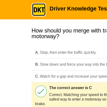
Driver Knowledge Tes
How should you merge with tra
motorway?
A.
Stop, then enter the traffic quickly.
B.
Slow down and force your way into the tr
C.
Watch for a gap and increase your speed 
The correct answer is C
Correct. Matching your speed to tha
safest way to enter a motorway so t
brake.