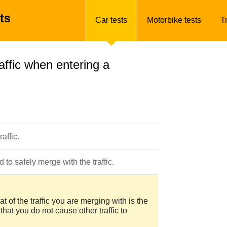
ts
Car tests
Motorbike tests
T
ffic when entering a
affic.
to safely merge with the traffic.
t of the traffic you are merging with is the
hat you do not cause other traffic to