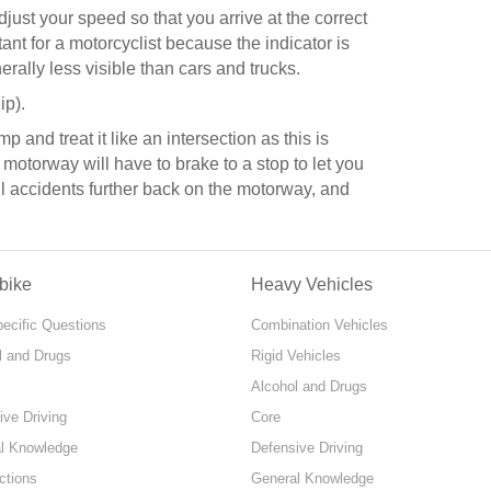
adjust your speed so that you arrive at the correct
rtant for a motorcyclist because the indicator is
erally less visible than cars and trucks.
ip).
 and treat it like an intersection as this is
 motorway will have to brake to a stop to let you
ail accidents further back on the motorway, and
bike
Heavy Vehicles
pecific Questions
Combination Vehicles
l and Drugs
Rigid Vehicles
Alcohol and Drugs
ive Driving
Core
l Knowledge
Defensive Driving
ctions
General Knowledge