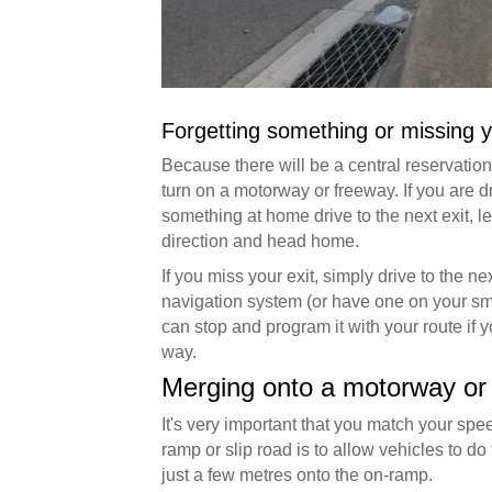
Forgetting something or missing y
Because there will be a central reservation 
turn on a motorway or freeway. If you are d
something at home drive to the next exit, l
direction and head home.
If you miss your exit, simply drive to the nex
navigation system (or have one on your smar
can stop and program it with your route if y
way.
Merging onto a motorway or
It's very important that you match your sp
ramp or slip road is to allow vehicles to do
just a few metres onto the on-ramp.