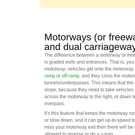
Motorways (or freew
and dual carriagewa
The difference between a motorway or fre
is graded exits and entrances. That is, you 
motorway; vehicles get onto the motorway 
ramp or off-ramp
, and they cross the motor
tunnels/underpasses. This means that the e
slope, because they need to take vehicles 
across the motorway to the right, or down 
overpass.
It's this feature that keeps the motorway ru
or slow down, and it can get up-to-speed to
miss your motorway exit then there will be
allowed to reverse or do a u-turn.