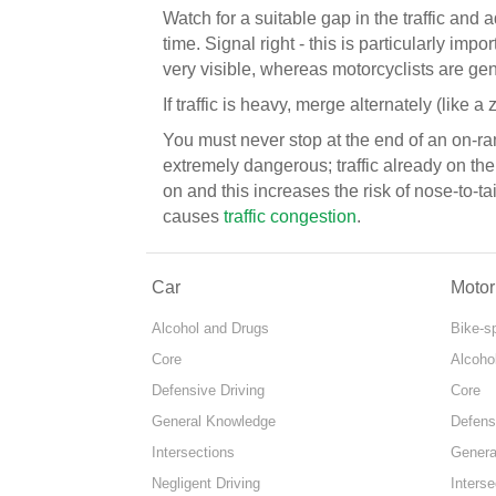
Watch for a suitable gap in the traffic and 
time. Signal right - this is particularly impo
very visible, whereas motorcyclists are gen
If traffic is heavy, merge alternately (like a z
You must never stop at the end of an on-ramp
extremely dangerous; traffic already on the
on and this increases the risk of nose-to-t
causes
traffic congestion
.
Car
Motor
Alcohol and Drugs
Bike-s
Core
Alcoho
Defensive Driving
Core
General Knowledge
Defens
Intersections
Genera
Negligent Driving
Interse