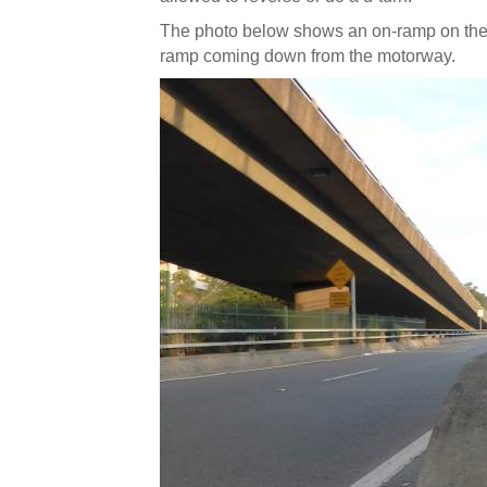
The photo below shows an on-ramp on the l
ramp coming down from the motorway.