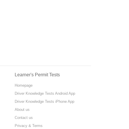
Learner's Permit Tests
Homepage
Driver Knowledge Tests Android App
Driver Knowledge Tests iPhone App
About us
Contact us
Privacy & Terms