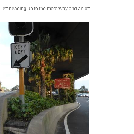
eft heading up to the motorway and an off-