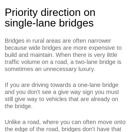
Priority direction on
single-lane bridges
Bridges in rural areas are often narrower
because wide bridges are more expensive to
build and maintain. When there is very little
traffic volume on a road, a two-lane bridge is
sometimes an unnecessary luxury.
If you are driving towards a one-lane bridge
and you don't see a give way sign you must
still give way to vehicles that are already on
the bridge.
Unlike a road, where you can often move onto
the edge of the road, bridges don't have that