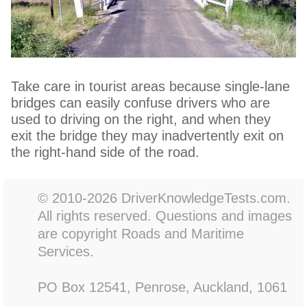
Take care in tourist areas because single-lane
bridges can easily confuse drivers who are
used to driving on the right, and when they
exit the bridge they may inadvertently exit on
the right-hand side of the road.
© 2010-2026 DriverKnowledgeTests.com.
All rights reserved. Questions and images
are copyright Roads and Maritime
Services.
PO Box 12541, Penrose, Auckland, 1061