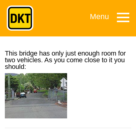
Menu
This bridge has only just enough room for
two vehicles. As you come close to it you
should: