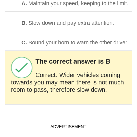
A.
Maintain your speed, keeping to the limit.
B.
Slow down and pay extra attention.
C.
Sound your horn to warn the other driver.
The correct answer is B
Correct. Wider vehicles coming
towards you may mean there is not much
room to pass, therefore slow down.