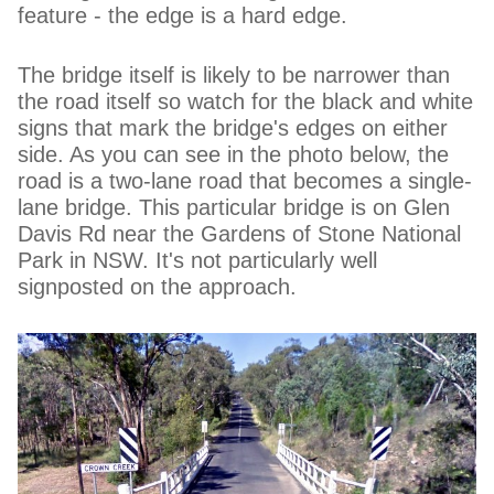
feature - the edge is a hard edge.
The bridge itself is likely to be narrower than
the road itself so watch for the black and white
signs that mark the bridge's edges on either
side. As you can see in the photo below, the
road is a two-lane road that becomes a single-
lane bridge. This particular bridge is on Glen
Davis Rd near the Gardens of Stone National
Park in NSW. It's not particularly well
signposted on the approach.