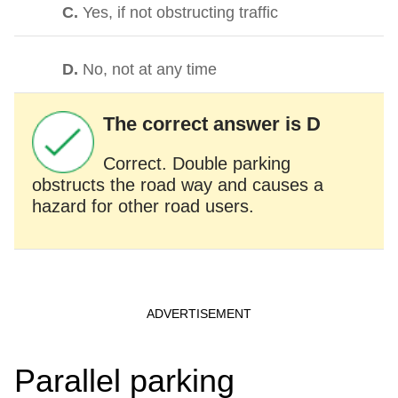
C.
Yes, if not obstructing traffic
D.
No, not at any time
The correct answer is D
Correct. Double parking
obstructs the road way and causes a
hazard for other road users.
Parallel parking