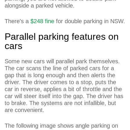
alongside a parked vehicle.
There's a
$248 fine
for double parking in NSW.
Parallel parking features on
cars
Some new cars will parallel park themselves.
The car scans the line of parked cars for a
gap that is long enough and then alerts the
driver. The driver comes to a stop, puts the
car in reverse, applies a bit of throttle and the
car will steer itself into the gap. The driver has
to brake. The systems are not infallible, but
are convenient.
The following image shows angle parking on