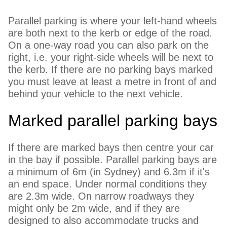
Parallel parking is where your left-hand wheels
are both next to the kerb or edge of the road.
On a one-way road you can also park on the
right, i.e. your right-side wheels will be next to
the kerb. If there are no parking bays marked
you must leave at least a metre in front of and
behind your vehicle to the next vehicle.
Marked parallel parking bays
If there are marked bays then centre your car
in the bay if possible. Parallel parking bays are
a minimum of 6m (in Sydney) and 6.3m if it's
an end space. Under normal conditions they
are 2.3m wide. On narrow roadways they
might only be 2m wide, and if they are
designed to also accommodate trucks and