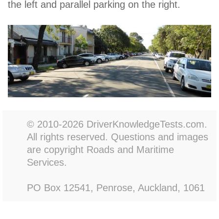
the left and parallel parking on the right.
© 2010-2026 DriverKnowledgeTests.com.
All rights reserved. Questions and images
are copyright Roads and Maritime
Services.
PO Box 12541, Penrose, Auckland, 1061