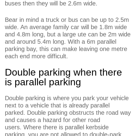
buses then they will be 2.6m wide.
Bear in mind a truck or bus can be up to 2.5m
wide. An average family car will be 1.8m wide
and 4.8m long, but a large ute can be 2m wide
and around 5.4m long. With a 6m parallel
parking bay, this can make leaving one metre
each end more difficult.
Double parking when there
is parallel parking
Double parking is where you park your vehicle
next to a vehicle that is already parallel
parked. Double parking obstructs the road way
and causes a hazard for other road
users. Where there is parallel kerbside
parking, you are not allowed to double-park