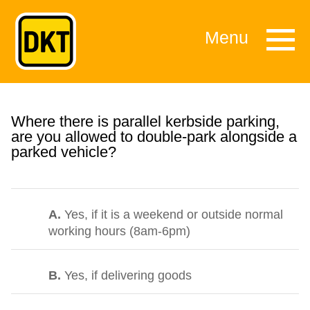
Menu
Where there is parallel kerbside parking,
are you allowed to double-park alongside a
parked vehicle?
A.
Yes, if it is a weekend or outside normal
working hours (8am-6pm)
B.
Yes, if delivering goods